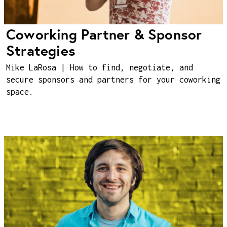
Coworking Partner & Sponsor
Strategies
Mike LaRosa | How to find, negotiate, and
secure sponsors and partners for your coworking
space.