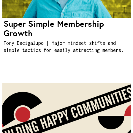
Super Simple Membership
Growth
Tony Bacigalupo | Major mindset shifts and
simple tactics for easily attracting members.