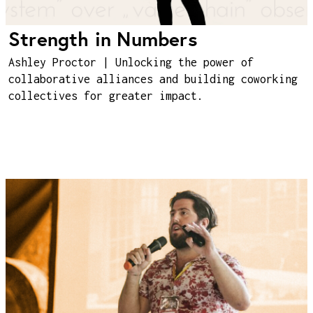
Strength in Numbers
Ashley Proctor | Unlocking the power of
collaborative alliances and building coworking
collectives for greater impact.