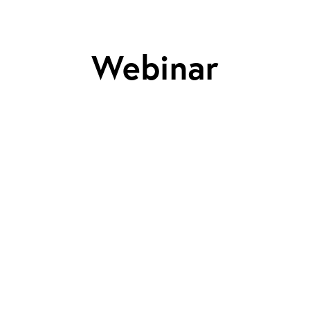
Webinar