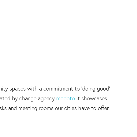
nity spaces with a commitment to 'doing good'
inated by change agency
modoto
it showcases
esks and meeting rooms our cities have to offer.