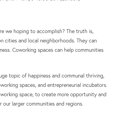
 we hoping to accomplish? The truth is,
n cities and local neighborhoods. They can
iness. Coworking spaces can help communities
 huge topic of happiness and communal thriving,
working spaces, and entrepreneurial incubators.
oworking space, to create more opportunity and
for our larger communities and regions.