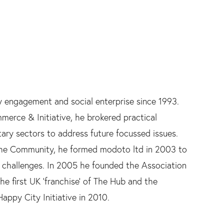
y engagement and social enterprise since 1993.
erce & Initiative, he brokered practical
tary sectors to address future focussed issues.
 the Community, he formed modoto ltd in 2003 to
 challenges. In 2005 he founded the Association
the first UK 'franchise' of The Hub and the
ppy City Initiative in 2010.