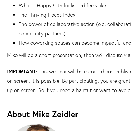
What a Happy City looks and feels like
The Thriving Places Index
The power of collaborative action (e.g. collabor
community partners)
How coworking spaces can become impactful ancho
Mike will do a short presentation, then we’ll discuss v
IMPORTANT:
This webinar will be recorded and publish
on screen, it is possible. By participating, you are gran
up on screen. So if you need a haircut or want to avoi
About Mike Zeidler