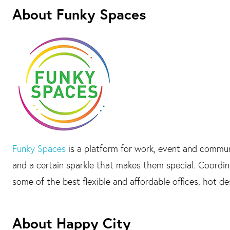
About Funky Spaces
Funky Spaces
is a platform for work, event and commu
and a certain sparkle that makes them special. Coord
some of the best flexible and affordable offices, hot d
About Happy City