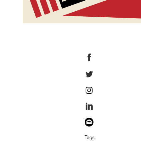
Tags: