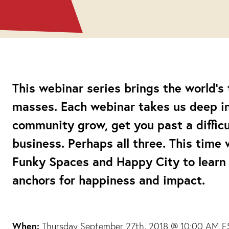
This webinar series brings the world’s
masses. Each webinar takes us deep int
community grow, get you past a difficul
business. Perhaps all three. This time 
Funky Spaces and Happy City to learn
anchors for happiness and impact.
When:
Thursday September 27th, 2018 @ 10:00 AM ES