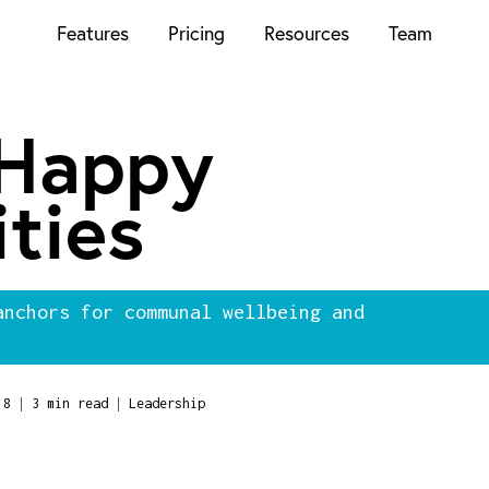
Features
Pricing
Resources
Team
 Happy
ties
anchors for communal wellbeing and
|
|
18
3 min read
Leadership