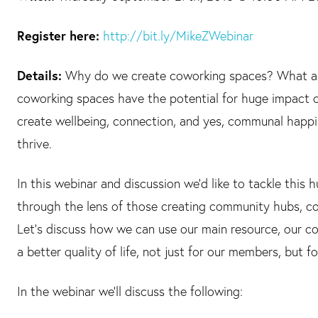
Register here:
http://bit.ly/MikeZWebinar
Details:
Why do we create coworking spaces? What are
coworking spaces have the potential for huge impact o
create wellbeing, connection, and yes, communal happ
thrive.
In this webinar and discussion we’d like to tackle this
through the lens of those creating community hubs, co
Let’s discuss how we can use our main resource, our c
a better quality of life, not just for our members, but 
In the webinar we’ll discuss the following: