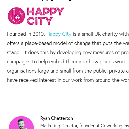
Founded in 2010,
Happy City
is a small UK charity with
offers a place-based model of change that puts the wel
stage. It does this by developing new measures of prog
campaigns to help embed them into how places work. B
organisations large and small from the public, privat
have received interest in our work from around the wor
Ryan Chatterton
Marketing Director, founder at Coworking Ins