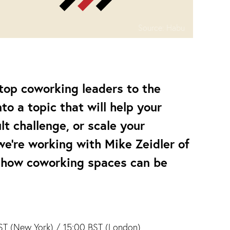
Source:
Habu
 top coworking leaders to the
o a topic that will help your
t challenge, or scale your
we’re working with Mike Zeidler of
 how coworking spaces can be
T (New York) / 15:00 BST (London)