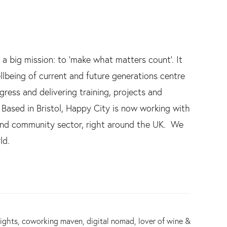
 a big mission: to ‘make what matters count’. It
lbeing of current and future generations centre
ress and delivering training, projects and
ased in Bristol, Happy City is now working with
e and community sector, right around the UK. We
ld.
ights, coworking maven, digital nomad, lover of wine &