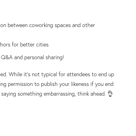
ation between coworking spaces and other
rs for better cities
ia Q&A and personal sharing!
ed. While it's not typical for attendees to end up
ting permission to publish your likeness if you end
d saying something embarrassing, think ahead. 👌