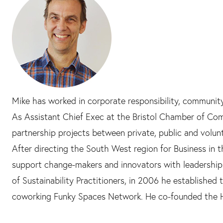
Mike has worked in corporate responsibility, communit
As Assistant Chief Exec at the Bristol Chamber of Comm
partnership projects between private, public and volun
After directing the South West region for Business in
support change-makers and innovators with leadership
of Sustainability Practitioners, in 2006 he established 
coworking Funky Spaces Network. He co-founded the Ha