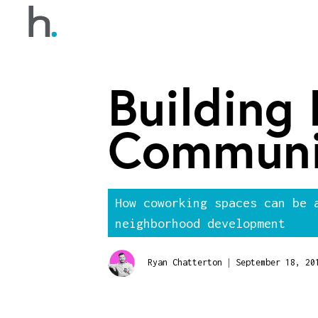
Building
Communi
How coworking spaces can be 
neighborhood development
|
Ryan Chatterton
September 18, 20