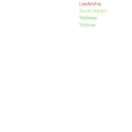
Leadership
Social Impact
Wellness
Webinar