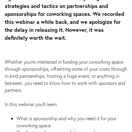
strategies and tactics on partnerships and
sponsorships for coworking spaces. We recorded
this webinar a while back, and we apologize for
the delay in releasing it. However, it was
definitely worth the wait.
Whether you’re interested in funding your coworking space
through sponsorships, offsetting some of your costs through
in-kind partnerships, hosting a huge event, or anything in
between, you need to know how to work with sponsors and
partners.
In this webinar you’ll learn:
What is sponsorship and why you need it for your
coworking space