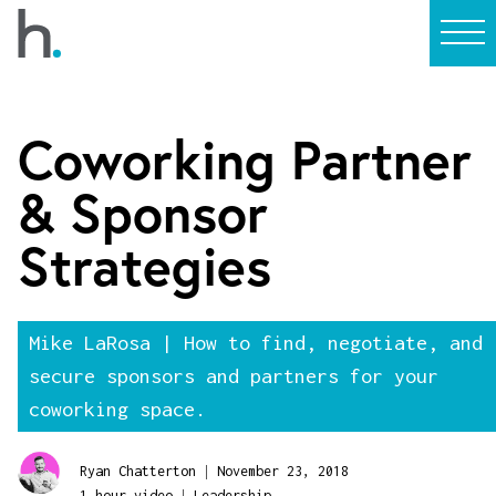
Coworking Partner
& Sponsor
Strategies
Mike LaRosa | How to find, negotiate, and
secure sponsors and partners for your
coworking space.
|
Ryan Chatterton
November 23, 2018
|
1 hour video
Leadership