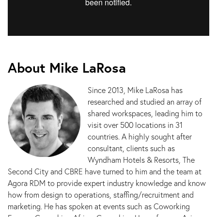
About Mike LaRosa
Since 2013, Mike LaRosa has
researched and studied an array of
shared workspaces, leading him to
visit over 500 locations in 31
countries. A highly sought after
consultant, clients such as
Wyndham Hotels & Resorts, The
Second City and CBRE have turned to him and the team at
Agora RDM to provide expert industry knowledge and know
how from design to operations, staffing/recruitment and
marketing. He has spoken at events such as Coworking