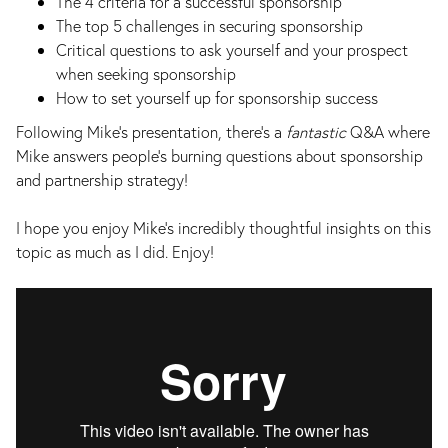
The 4 criteria for a successful sponsorship
The top 5 challenges in securing sponsorship
Critical questions to ask yourself and your prospect
when seeking sponsorship
How to set yourself up for sponsorship success
Following Mike’s presentation, there’s a
fantastic
Q&A where
Mike answers people’s burning questions about sponsorship
and partnership strategy!
I hope you enjoy Mike’s incredibly thoughtful insights on this
topic as much as I did. Enjoy!