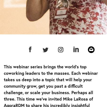
Source:
CU Asia
This webinar series brings the world’s top
coworking leaders to the masses. Each webinar
takes us deep into a topic that will help your
community grow, get you past a difficult
challenge, or scale your business. Perhaps all
three. This time we’ve invited Mike LaRosa of
AgoraRDM to share his incredibly insightful