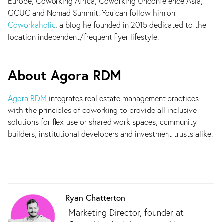
Europe, Coworking Africa, Coworking Unconference Asia,
GCUC and Nomad Summit. You can follow him on
Coworkaholic
, a blog he founded in 2015 dedicated to the
location independent/frequent flyer lifestyle.
About Agora RDM
Agora RDM
integrates real estate management practices
with the principles of coworking to provide all-inclusive
solutions for flex-use or shared work spaces, community
builders, institutional developers and investment trusts alike.
Ryan Chatterton
Marketing Director, founder at