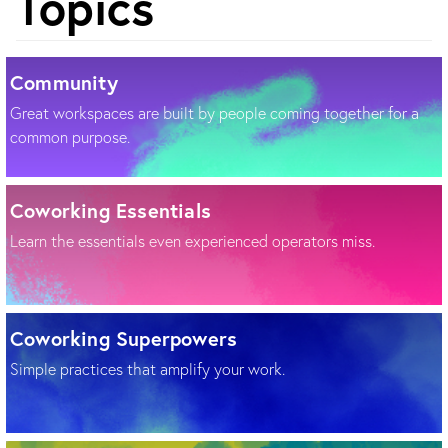
Topics
Community
Great workspaces are built by people coming together for a
common purpose.
Coworking Essentials
Learn the essentials even experienced operators miss.
Coworking Superpowers
Simple practices that amplify your work.