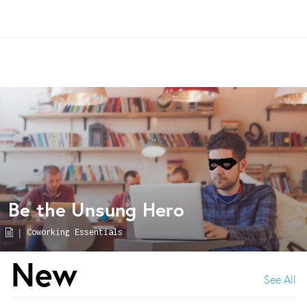
Be the Unsung Hero
|
Coworking Essentials
New
See All