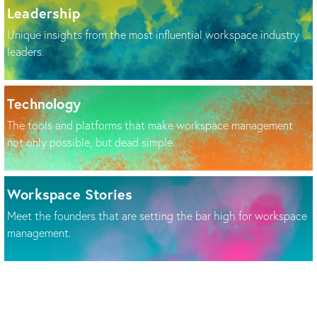
Leadership
Unique insights from the most influential workspace industry
leaders.
Technology
The tools and platforms that make workspace management
not only possible, but dead simple.
Workspace Stories
Meet the founders that are setting the bar high for workspace
management.