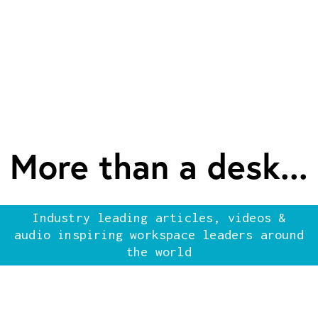
More than a desk...
Industry leading articles, videos &
audio inspiring workspace leaders around
the world