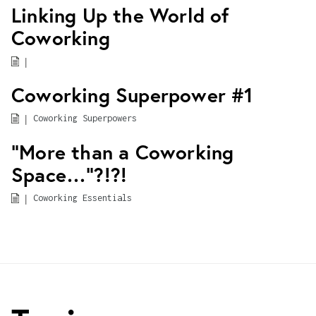
Linking Up the World of
Coworking
|
Coworking Superpower #1
|
Coworking Superpowers
“More than a Coworking
Space…”?!?!
|
Coworking Essentials