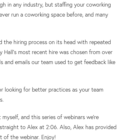
gh in any industry, but staffing your coworking
 never run a coworking space before, and many
ed the hiring process on its head with repeated
dy Hall's most recent hire was chosen from over
ols and emails our team used to get feedback like
or looking for better practices as your team
s.
 myself, and this series of webinars we’re
 straight to Alex at 2:06. Also, Alex has provided
t of the webinar. Enjoy!