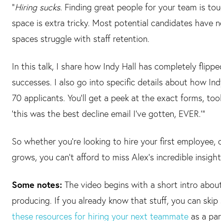
“
Hiring sucks
. Finding great people for your team is tou
space is extra tricky. Most potential candidates have
spaces struggle with staff retention.
In this talk, I share how Indy Hall has completely flipp
successes. I also go into specific details about how In
70 applicants. You'll get a peek at the exact forms, to
‘this was the best decline email I've gotten, EVER.’”
So whether you’re looking to hire your first employee, 
grows, you can’t afford to miss Alex’s incredible insight
Some notes:
The video begins with a short intro about
producing. If you already know that stuff, you can skip
these resources for hiring your next teammate
as a par