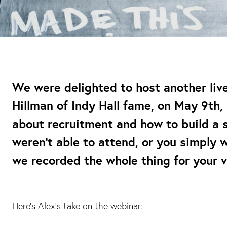
We were delighted to host another liv
Hillman of Indy Hall fame, on May 9th, 
about recruitment and how to build a 
weren’t able to attend, or you simply 
we recorded the whole thing for your 
Here’s Alex’s take on the webinar: