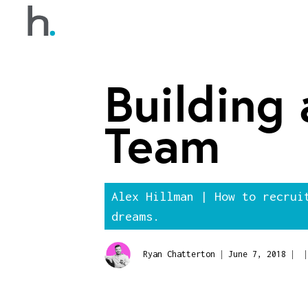
Building
Team
Alex Hillman | How to recrui
dreams.
|
|
|
Ryan Chatterton
June 7, 2018