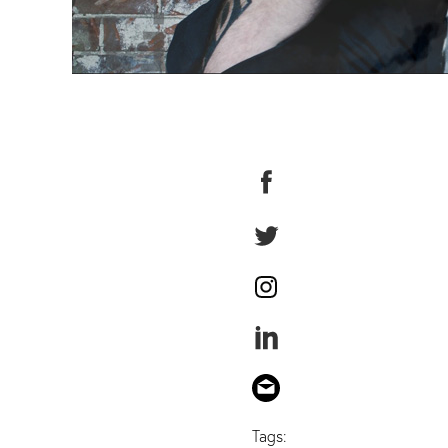
Tags: