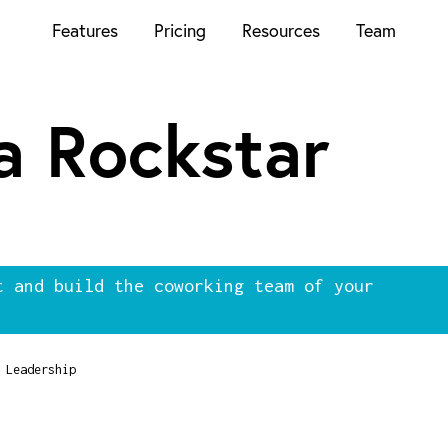
Features
Pricing
Resources
Team
 a Rockstar
t and build the coworking team of your
Leadership