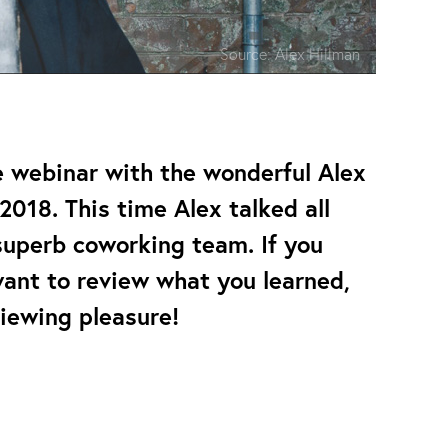
Source:
Alex Hillman
e webinar with the wonderful Alex
2018. This time Alex talked all
superb coworking team. If you
want to review what you learned,
viewing pleasure!