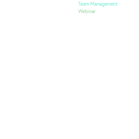
Team Management
Webinar