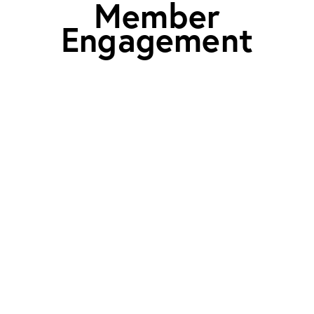
Member
Engagement