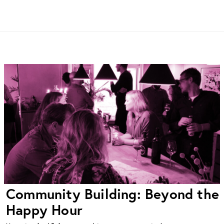
Community Building: Beyond the
Happy Hour