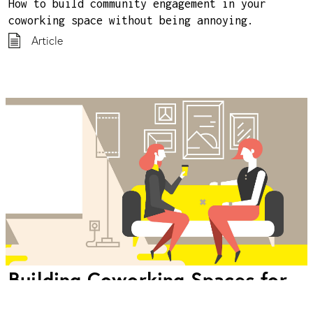
How to build community engagement in your
coworking space without being annoying.
Article
Building Coworking Spaces for
Introverts