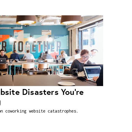
site Disasters You're
g
on coworking website catastrophes.