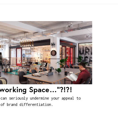
oworking Space…”?!?!
 can seriously undermine your appeal to
 of brand differentiation.