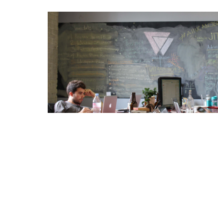
Coworking Marketing Essent
How to generate community awareness for cow