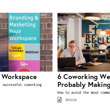
r Workspace
6 Coworking Web
Probably Makin
, successful coworking
How to avoid the most comm
Article