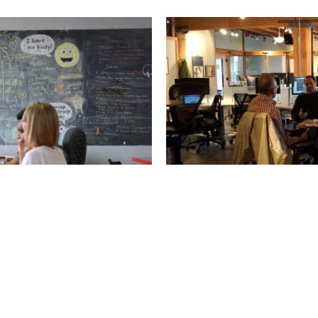
ials: Pt. 3
Coworking Marke
orking success.
Got a great space? A growi
let you down.
Article