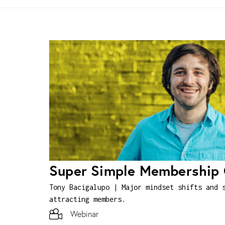
Super Simple Membership
Tony Bacigalupo | Major mindset shifts and 
attracting members.
Webinar