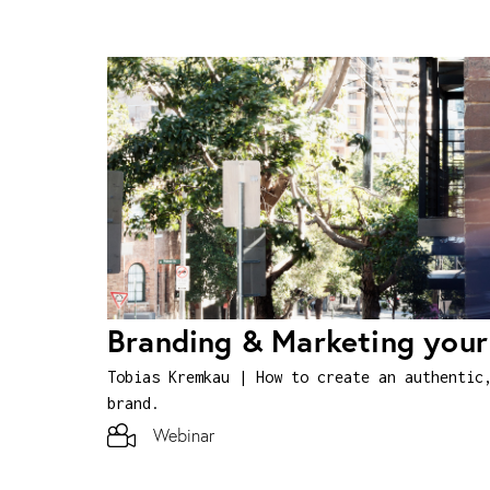
Branding & Marketing you
Tobias Kremkau | How to create an authentic
brand.
Webinar