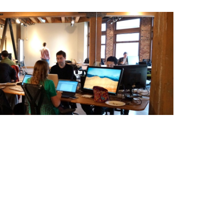
ting Essentials: Pt. 2
ng community? Don't let conversion tactics