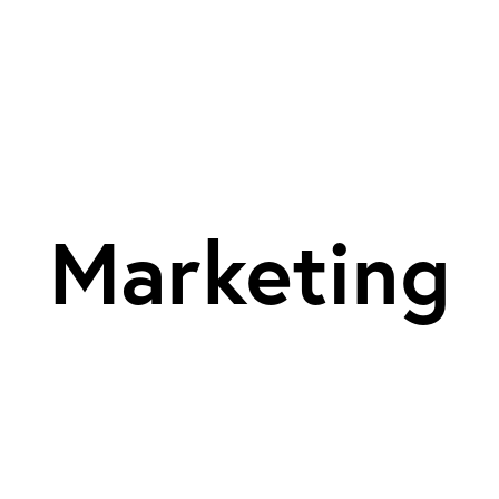
Marketing