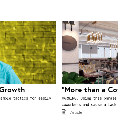
 Growth
“More than a C
simple tactics for easily
WARNING: Using this phrase
coworkers and cause a lack
Article