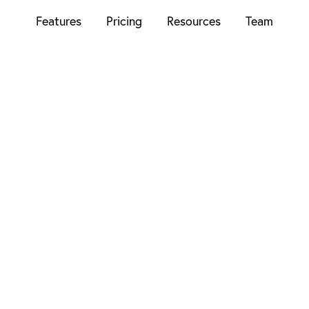
Features
Pricing
Resources
Team