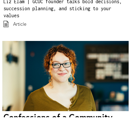
Liz Elam | GCUC founder talks bold decisions,
succession planning, and sticking to your
values
Article
Confessions of a Community
Manager