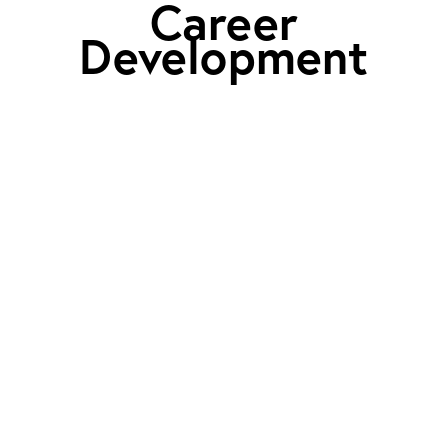
Career
Development