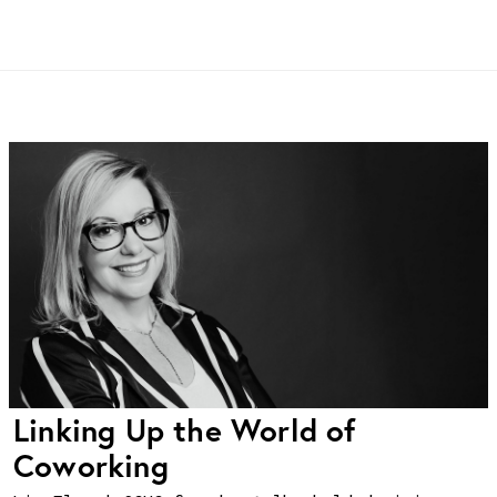
Linking Up the World of
Coworking