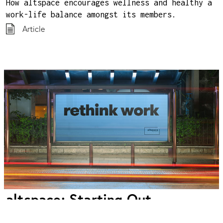
How altspace encourages wellness and healthy a
work-life balance amongst its members.
Article
altspace: Starting Out
Lessons from bootstrapping a small, independent