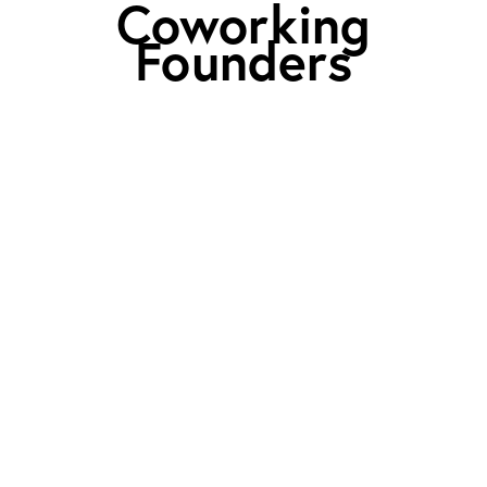
Coworking
Founders