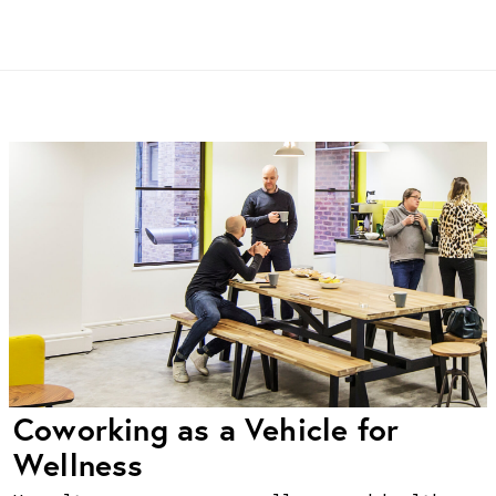
Coworking as a Vehicle for
Wellness