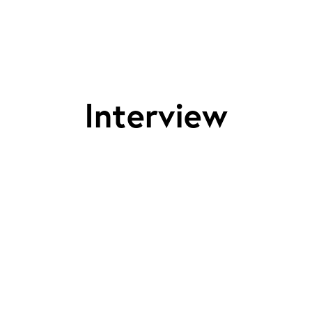
Interview