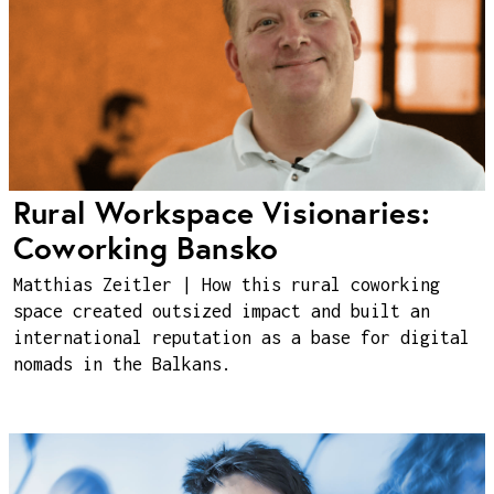
Rural Workspace Visionaries:
Coworking Bansko
Matthias Zeitler | How this rural coworking
space created outsized impact and built an
international reputation as a base for digital
nomads in the Balkans.