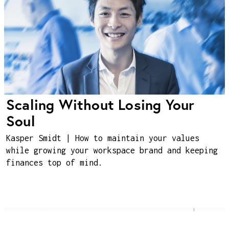
Scaling Without Losing Your
Soul
Kasper Smidt | How to maintain your values
while growing your workspace brand and keeping
finances top of mind.