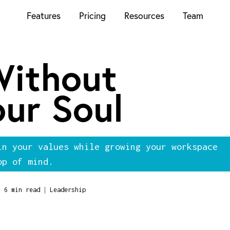
Features
Pricing
Resources
Team
Without
our Soul
in your values while growing your workspace
op of mind.
|
6 min read
Leadership