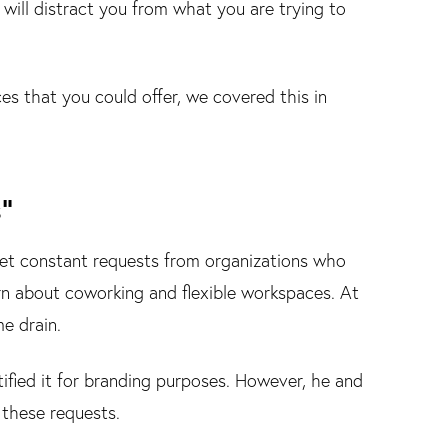
 will distract you from what you are trying to
ces that you could offer, we covered this in
”
 get constant requests from organizations who
arn about coworking and flexible workspaces. At
me drain.
tified it for branding purposes. However, he and
 these requests.