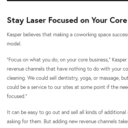
Stay Laser Focused on Your Core
Kasper believes that making a coworking space successf
model.
"Focus on what you do; on your core business," Kasper t
revenue channels that have nothing to do with your co
cleaning. We could sell dentistry, yoga, or massage, but
could be a service to our sites at some point if the nee
focused."
It can be easy to go out and sell all kinds of additional
asking for them. But adding new revenue channels tak