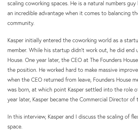
scaling coworking spaces. He is a natural numbers guy 
an incredible advantage when it comes to balancing the
community.
Kasper initially entered the coworking world as a star
member. While his startup didn't work out, he did end
House. One year later, the CEO at The Founders House
the position. He worked hard to make massive improvem
when the CEO returned from leave, Founders House 
was born, at which point Kasper settled into the role
year later, Kasper became the Commercial Director of
In this interview, Kasper and I discuss the scaling of f
space.