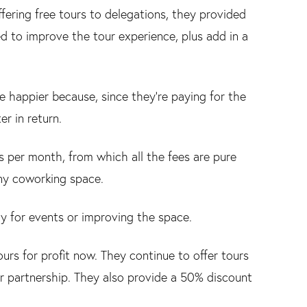
ffering free tours to delegations, they provided
d to improve the tour experience, plus add in a
e happier because, since they’re paying for the
r in return.
 per month, from which all the fees are pure
any coworking space.
 for events or improving the space.
rs for profit now. They continue to offer tours
or partnership. They also provide a 50% discount