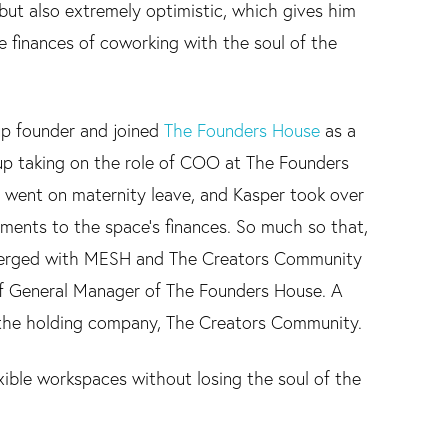
but also extremely optimistic, which gives him
 finances of coworking with the soul of the
tup founder and joined
The Founders House
as a
 up taking on the role of COO at The Founders
 went on maternity leave, and Kasper took over
ents to the space's finances. So much so that,
merged with MESH and The Creators Community
 of General Manager of The Founders House. A
 the holding company, The Creators Community.
lexible workspaces without losing the soul of the