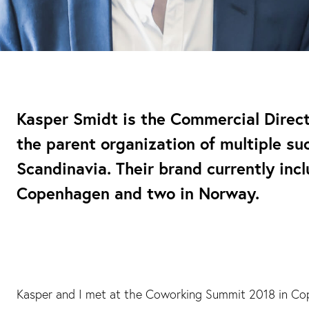
Kasper Smidt is the Commercial Direc
the parent organization of multiple su
Scandinavia. Their brand currently incl
Copenhagen and two in Norway.
Kasper and I met at the Coworking Summit 2018 in Co