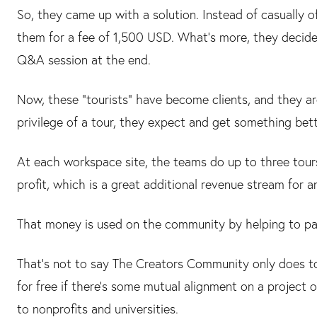
So, they came up with a solution. Instead of casually o
them for a fee of 1,500 USD. What's more, they decide
Q&A session at the end.
Now, these “tourists” have become clients, and they ar
privilege of a tour, they expect and get something bette
At each workspace site, the teams do up to three tours
profit, which is a great additional revenue stream for 
That money is used on the community by helping to pay
That's not to say The Creators Community only does tou
for free if there's some mutual alignment on a project 
to nonprofits and universities.