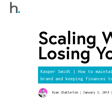
Scaling 
Losing Y
Kasper Smidt | How to mainta
brand and keeping finances t
|
|
Ryan Chatterton
January 3, 2019