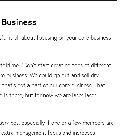
 Business
ul is all about focusing on your core business
old me. "Don't start creating tons of different
re business. We could go out and sell dry
 that's not a part of our core business. That
d is there, but for now we are laser-laser
 services, especially if one or a few members are
e extra management focus and increases