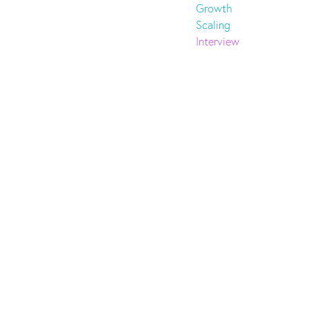
Growth
Scaling
Interview