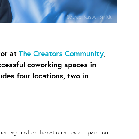
Source:
Kasper Smidt
tor at
The Creators Community
,
ccessful coworking spaces in
udes four locations, two in
penhagen where he sat on an expert panel on