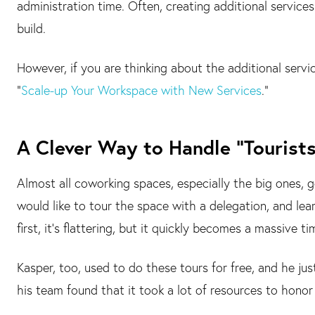
administration time. Often, creating additional services
build.
However, if you are thinking about the additional servi
“
Scale-up Your Workspace with New Services
.”
A Clever Way to Handle “Tourists
Almost all coworking spaces, especially the big ones,
would like to tour the space with a delegation, and le
first, it's flattering, but it quickly becomes a massive ti
Kasper, too, used to do these tours for free, and he jus
his team found that it took a lot of resources to honor