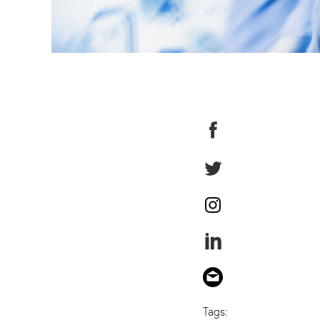
Tags: