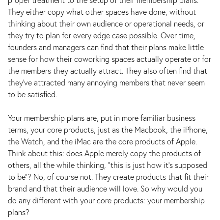
They either copy what other spaces have done, without
thinking about their own audience or operational needs, or
they try to plan for every edge case possible. Over time,
founders and managers can find that their plans make little
sense for how their coworking spaces actually operate or for
the members they actually attract. They also often find that
they’ve attracted many annoying members that never seem
to be satisfied.
Your membership plans are, put in more familiar business
terms, your core products, just as the Macbook, the iPhone,
the Watch, and the iMac are the core products of Apple.
Think about this: does Apple merely copy the products of
others, all the while thinking, “this is just how it’s supposed
to be”? No, of course not. They create products that fit their
brand and that their audience will love. So why would you
do any different with your core products: your membership
plans?