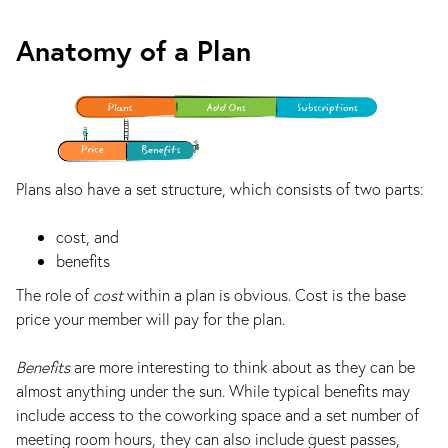
Anatomy of a Plan
Plans also have a set structure, which consists of two parts:
cost, and
benefits
The role of
cost
within a plan is obvious. Cost is the base
price your member will pay for the plan.
Benefits
are more interesting to think about as they can be
almost anything under the sun. While typical benefits may
include access to the coworking space and a set number of
meeting room hours, they can also include guest passes,