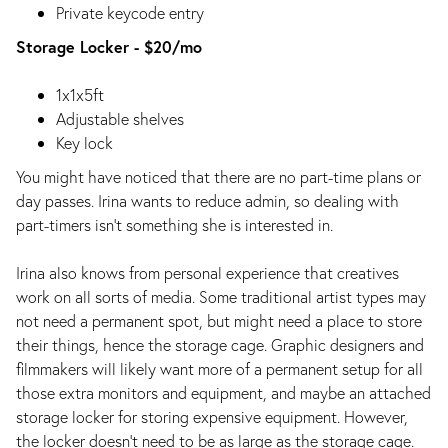
Private keycode entry
Storage Locker - $20/mo
1x1x5ft
Adjustable shelves
Key lock
You might have noticed that there are no part-time plans or
day passes. Irina wants to reduce admin, so dealing with
part-timers isn’t something she is interested in.
Irina also knows from personal experience that creatives
work on all sorts of media. Some traditional artist types may
not need a permanent spot, but might need a place to store
their things, hence the storage cage. Graphic designers and
filmmakers will likely want more of a permanent setup for all
those extra monitors and equipment, and maybe an attached
storage locker for storing expensive equipment. However,
the locker doesn’t need to be as large as the storage cage.