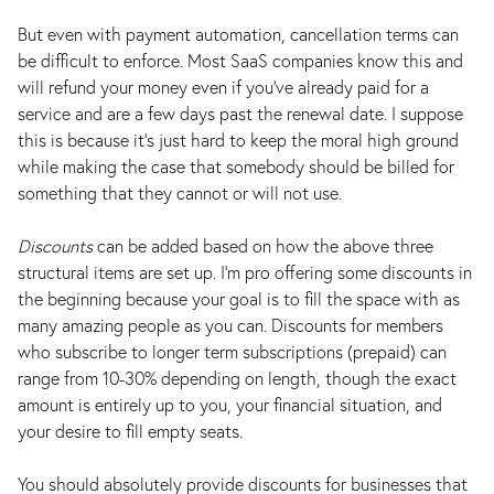
But even with payment automation, cancellation terms can
be difficult to enforce. Most SaaS companies know this and
will refund your money even if you've already paid for a
service and are a few days past the renewal date. I suppose
this is because it's just hard to keep the moral high ground
while making the case that somebody should be billed for
something that they cannot or will not use.
Discounts
can be added based on how the above three
structural items are set up. I’m pro offering some discounts in
the beginning because your goal is to fill the space with as
many amazing people as you can. Discounts for members
who subscribe to longer term subscriptions (prepaid) can
range from 10-30% depending on length, though the exact
amount is entirely up to you, your financial situation, and
your desire to fill empty seats.
You should absolutely provide discounts for businesses that