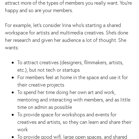
attract more of the types of members you really want. You’re
happy and so are your members.
For example, let’s consider Irina who's starting a shared
workspace for artists and multimedia creatives. She's done
her research and given her audience a lot of thought. She
wants:
To attract creatives (designers, filmmakers, artists,
etc.), but not tech or startups
For members feel at home in the space and use it for
their creative projects
To spend her time doing her own art and work,
mentoring and interacting with members, and as little
time on admin as possible
To provide space for workshops and events for
creatives and artists, so they can learn and share their
work
To provide good wifi, large open spaces, and shared