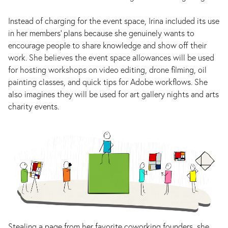
Instead of charging for the event space, Irina included its use
in her members' plans because she genuinely wants to
encourage people to share knowledge and show off their
work. She believes the event space allowances will be used
for hosting workshops on video editing, drone filming, oil
painting classes, and quick tips for Adobe workflows. She
also imagines they will be used for art gallery nights and arts
charity events.
Stealing a page from her favorite coworking founders, she