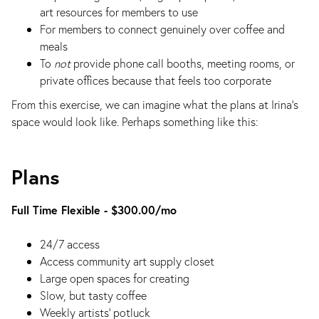
art resources for members to use
For members to connect genuinely over coffee and
meals
To
not
provide phone call booths, meeting rooms, or
private offices because that feels too corporate
From this exercise, we can imagine what the plans at Irina's
space would look like. Perhaps something like this:
Plans
Full Time Flexible - $300.00/mo
24/7 access
Access community art supply closet
Large open spaces for creating
Slow, but tasty coffee
Weekly artists’ potluck