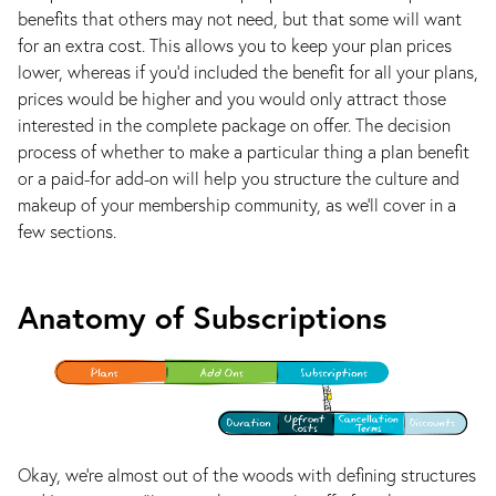
benefits that others may not need, but that some will want
for an extra cost. This allows you to keep your plan prices
lower, whereas if you’d included the benefit for all your plans,
prices would be higher and you would only attract those
interested in the complete package on offer. The decision
process of whether to make a particular thing a plan benefit
or a paid-for add-on will help you structure the culture and
makeup of your membership community, as we’ll cover in a
few sections.
Anatomy of Subscriptions
Okay, we’re almost out of the woods with defining structures