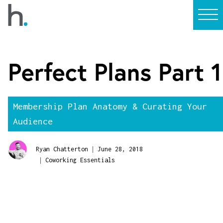
Perfect Plans Part 1
Membership Plan Anatomy & Curating Your
Audience
|
Ryan Chatterton
June 28, 2018
|
Coworking Essentials