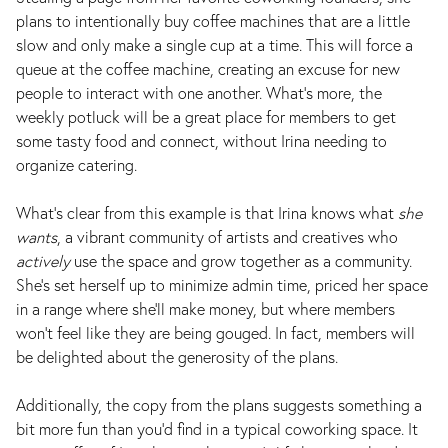
plans to intentionally buy coffee machines that are a little
slow and only make a single cup at a time. This will force a
queue at the coffee machine, creating an excuse for new
people to interact with one another. What’s more, the
weekly potluck will be a great place for members to get
some tasty food and connect, without Irina needing to
organize catering.
What’s clear from this example is that Irina knows what
she
wants
, a vibrant community of artists and creatives who
actively
use the space and grow together as a community.
She's set herself up to minimize admin time, priced her space
in a range where she'll make money, but where members
won't feel like they are being gouged. In fact, members will
be delighted about the generosity of the plans.
Additionally, the copy from the plans suggests something a
bit more fun than you'd find in a typical coworking space. It