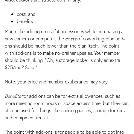
cost, and
benefits
Much like adding on useful accessories while purchasing a
new camera or computer, the
costs
of coworking plan add-
ons should be much lower than the plan itself. The point
with add-ons is to make no-brainer upsales. Your member
should be thinking, “Oh, a storage locker is only an extra
$25/mo? Sold!”
Note: your price and member exuberance may vary.
Benefits
for add-ons can be for extra allowances, such as
more meeting room hours or space access time, but they can
also be used for things like parking passes, storage lockers,
and equipment rental.
The point with add-ons is for people to be able to opt into