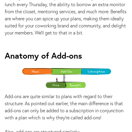
lunch every Thursday, the ability to borrow an extra monitor
from the closet, mentoring services, and much more. Benefits
are where you can spice up your plans, making them ideally
suited for your coworking brand and community, and delight
your members. We'll get to that in a bit.
Anatomy of Add-ons
Add-ons are quite similar to plans with regard to their
structure. As pointed out earlier, the main difference is that
add-ons can only be added to a subscription in conjunction
with a plan which is why they're called add-ons!
Also, add-ons are structured similarly: