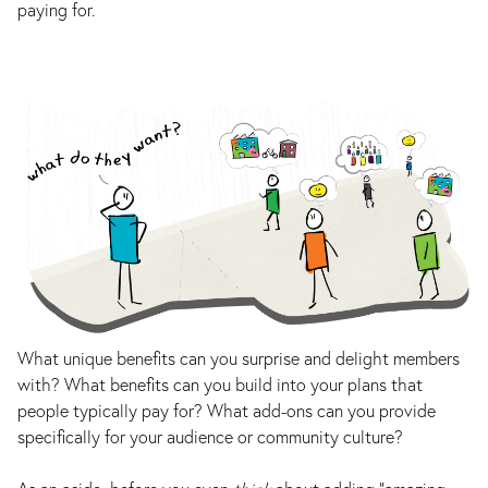
paying for.
What unique benefits can you surprise and delight members
with? What benefits can you build into your plans that
people typically pay for? What add-ons can you provide
specifically for your audience or community culture?