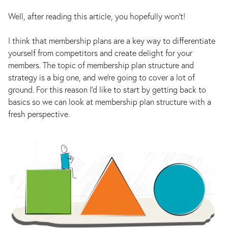
Well, after reading this article, you hopefully won’t!
I think that membership plans are a key way to differentiate
yourself from competitors and create delight for your
members. The topic of membership plan structure and
strategy is a big one, and we’re going to cover a lot of
ground. For this reason I’d like to start by getting back to
basics so we can look at membership plan structure with a
fresh perspective.