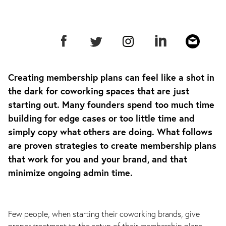
Creating membership plans can feel like a shot in
the dark for coworking spaces that are just
starting out. Many founders spend too much time
building for edge cases or too little time and
simply copy what others are doing. What follows
are proven strategies to create membership plans
that work for you and your brand, and that
minimize ongoing admin time.
Few people, when starting their coworking brands, give
proper treatment to the setup of their membership plans.