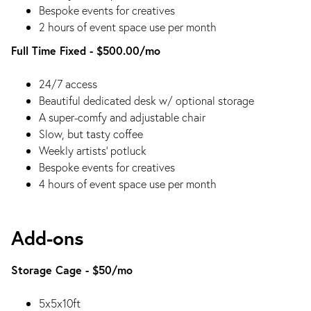
Bespoke events for creatives
2 hours of event space use per month
Full Time Fixed - $500.00/mo
24/7 access
Beautiful dedicated desk w/ optional storage
A super-comfy and adjustable chair
Slow, but tasty coffee
Weekly artists’ potluck
Bespoke events for creatives
4 hours of event space use per month
Add-ons
Storage Cage - $50/mo
5x5x10ft