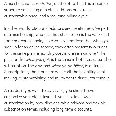
A membership
subscription
, on the other hand, is a flexible
structure consisting of a plan, add-ons or extras, a
customizable price, and a recurring billing cycle.
In other words, plans and add-ons are merely the
what
part
of a membership, whereas the subscription is the
when
and
the
how
. For example, have you ever noticed that when you
sign up for an online service, they often present two prices
for the same plan; a monthly cost and an annual one? The
plan, or the
what you get,
is the same in both cases, but the
subscription, the
how
and
when you’re billed
, is different.
Subscriptions, therefore, are where all the flexibility, deal-
making, customizability, and multi-month discounts come in.
An aside: if you want to stay sane, you should never
customize your plans. Instead, you should allow for
customization by providing desirable add-ons and flexible
subscription terms, including long-term discounts.