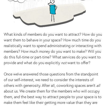
What kinds of members do you want to attract? How do you
want them to behave in your space? How much time do you
realistically want to spend administrating or interacting with
members? How much money do you want to make? Will you
do this full-time or part-time? What services do you want to
provide and what do you explicitly
not
want to offer?
Once we’ve answered those questions from the standpoint
of our self-interest, we need to consider the interests of
others with generosity. After all, coworking spaces aren’t
all
about us. We create them for the members who will occupy
them, and the best way to attract people to your space is to
make them feel like their getting more value than they are