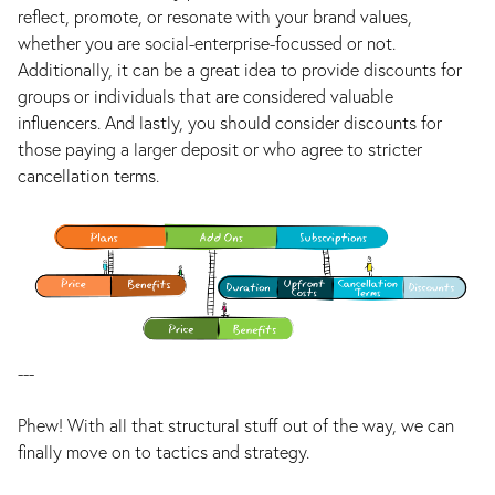
reflect, promote, or resonate with your brand values,
whether you are social-enterprise-focussed or not.
Additionally, it can be a great idea to provide discounts for
groups or individuals that are considered valuable
influencers. And lastly, you should consider discounts for
those paying a larger deposit or who agree to stricter
cancellation terms.
---
Phew! With all that structural stuff out of the way, we can
finally move on to tactics and strategy.