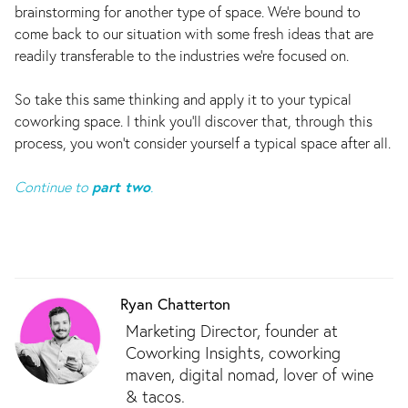
brainstorming for another type of space. We're bound to
come back to our situation with some fresh ideas that are
readily transferable to the industries we're focused on.
So take this same thinking and apply it to your typical
coworking space. I think you’ll discover that, through this
process, you won’t consider yourself a typical space after all.
Continue to
part two
.
Ryan Chatterton
Marketing Director, founder at
Coworking Insights, coworking
maven, digital nomad, lover of wine
& tacos.