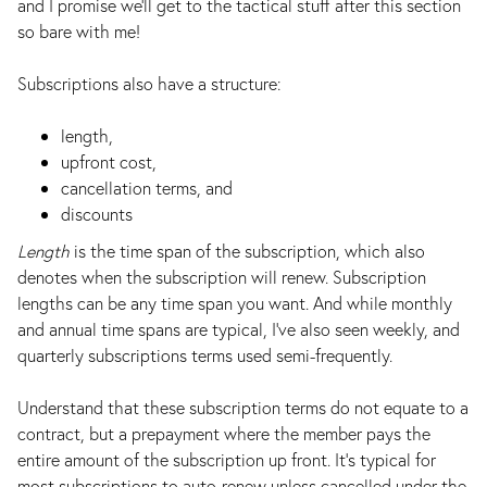
and I promise we’ll get to the tactical stuff after this section
so bare with me!
Subscriptions also have a structure:
length,
upfront cost,
cancellation terms, and
discounts
Length
is the time span of the subscription, which also
denotes when the subscription will renew. Subscription
lengths can be any time span you want. And while monthly
and annual time spans are typical, I've also seen weekly, and
quarterly subscriptions terms used semi-frequently.
Understand that these subscription terms do not equate to a
contract, but a prepayment where the member pays the
entire amount of the subscription up front. It's typical for
most subscriptions to auto-renew unless cancelled under the