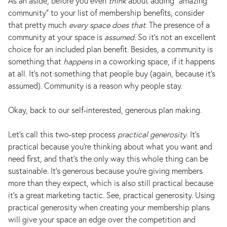
As an aside, before you even
think
about adding “amazing
community” to your list of membership benefits, consider
that pretty much
every space does that
. The presence of a
community at your space is
assumed
. So it's not an excellent
choice for an included plan benefit. Besides, a community is
something that
happens
in a coworking space, if it happens
at all. It's not something that people buy (again, because it's
assumed). Community is a reason why people stay.
Okay, back to our self-interested, generous plan making.
Let’s call this two-step process
practical generosity
. It’s
practical because you’re thinking about what you want and
need first, and that’s the only way this whole thing can be
sustainable. It’s generous because you’re giving members
more than they expect, which is also still practical because
it’s a great marketing tactic. See, practical generosity. Using
practical generosity when creating your membership plans
will give your space an edge over the competition and