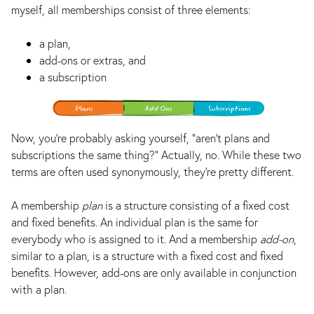
myself, all memberships consist of three elements:
a plan,
add-ons or extras, and
a subscription
Now, you’re probably asking yourself, “aren’t plans and
subscriptions the same thing?” Actually, no. While these two
terms are often used synonymously, they’re pretty different.
A membership
plan
is a structure consisting of a fixed cost
and fixed benefits. An individual plan is the same for
everybody who is assigned to it. And a membership
add-on
,
similar to a plan, is a structure with a fixed cost and fixed
benefits. However, add-ons are only available in conjunction
with a plan.