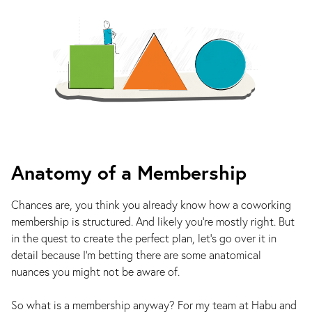
Anatomy of a Membership
Chances are, you think you already know how a coworking
membership is structured. And likely you’re mostly right. But
in the quest to create the perfect plan, let’s go over it in
detail because I’m betting there are some anatomical
nuances you might not be aware of.
So what is a membership anyway? For my team at Habu and