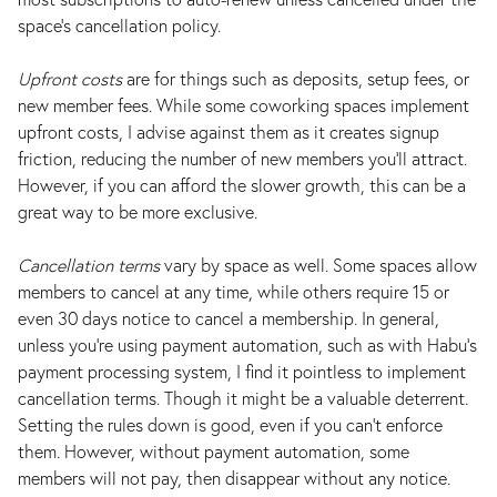
space's cancellation policy.
Upfront costs
are for things such as deposits, setup fees, or
new member fees. While some coworking spaces implement
upfront costs, I advise against them as it creates signup
friction, reducing the number of new members you’ll attract.
However, if you can afford the slower growth, this can be a
great way to be more exclusive.
Cancellation terms
vary by space as well. Some spaces allow
members to cancel at any time, while others require 15 or
even 30 days notice to cancel a membership. In general,
unless you’re using payment automation, such as with Habu’s
payment processing system, I find it pointless to implement
cancellation terms. Though it might be a valuable deterrent.
Setting the rules down is good, even if you can't enforce
them. However, without payment automation, some
members will not pay, then disappear without any notice.