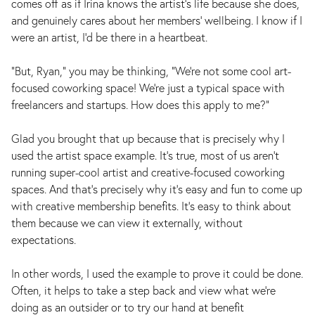
comes off as if Irina knows the artist's life because she does,
and genuinely cares about her members' wellbeing. I know if I
were an artist, I'd be there in a heartbeat.
“But, Ryan,” you may be thinking, “We’re not some cool art-
focused coworking space! We’re just a typical space with
freelancers and startups. How does this apply to me?”
Glad you brought that up because that is precisely why I
used the artist space example. It's true, most of us aren't
running super-cool artist and creative-focused coworking
spaces. And that's precisely why it's easy and fun to come up
with creative membership benefits. It's easy to think about
them because we can view it externally, without
expectations.
In other words, I used the example to prove it could be done.
Often, it helps to take a step back and view what we're
doing as an outsider or to try our hand at benefit