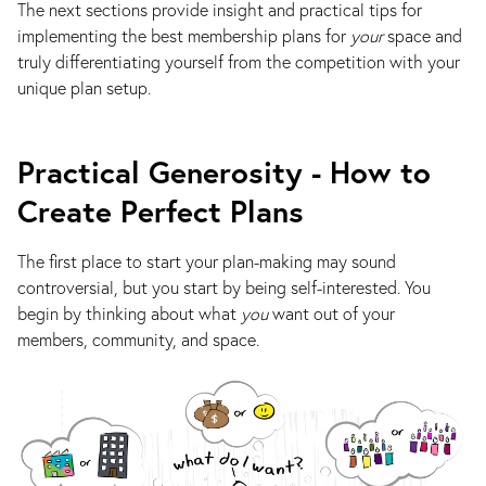
The next sections provide insight and practical tips for
implementing the best membership plans for
your
space and
truly differentiating yourself from the competition with your
unique plan setup.
Practical Generosity - How to
Create Perfect Plans
The first place to start your plan-making may sound
controversial, but you start by being self-interested. You
begin by thinking about what
you
want out of your
members, community, and space.