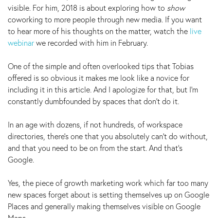
visible. For him, 2018 is about exploring how to
show
coworking to more people through new media. If you want
to hear more of his thoughts on the matter, watch the
live
webinar
we recorded with him in February.
One of the simple and often overlooked tips that Tobias
offered is so obvious it makes me look like a novice for
including it in this article. And I apologize for that, but I’m
constantly dumbfounded by spaces that don’t do it.
In an age with dozens, if not hundreds, of workspace
directories, there’s one that you absolutely can’t do without,
and that you need to be on from the start. And that’s
Google.
Yes, the piece of growth marketing work which far too many
new spaces forget about is setting themselves up on Google
Places and generally making themselves visible on Google
Maps.