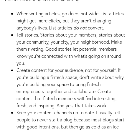
When writing articles, go deep, not wide. List articles
might get more clicks, but they aren’t changing
anybody’s lives. List articles
do not
convert.
Tell stories. Stories about your members, stories about
your community, your city, your neighborhood. Make
them riveting. Good stories let potential members
know you’re connected with what’s going on around
you.
Create content for your audience, not for yourself. If
you’re building a fintech space, don’t write about why
you’re building your space to bring fintech
entrepreneurs together and collaborate. Create
content that fintech members will find interesting,
fresh, and inspiring. And yes, that takes work.
Keep your content channels up to date. I usually tell
people to never start a blog because most blogs start
with good intentions, but then go as cold as an ice