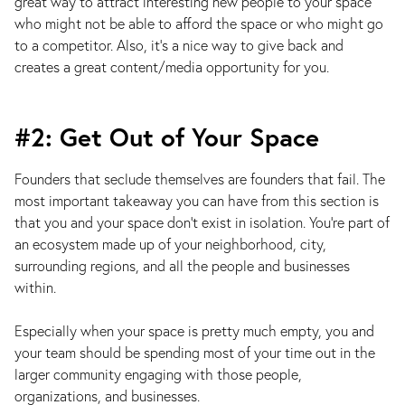
great way to attract interesting new people to your space
who might not be able to afford the space or who might go
to a competitor. Also, it’s a nice way to give back and
creates a great content/media opportunity for you.
#2: Get Out of Your Space
Founders that seclude themselves are founders that fail. The
most important takeaway you can have from this section is
that you and your space don’t exist in isolation. You’re part of
an ecosystem made up of your neighborhood, city,
surrounding regions, and all the people and businesses
within.
Especially when your space is pretty much empty, you and
your team should be spending most of your time out in the
larger community engaging with those people,
organizations, and businesses.