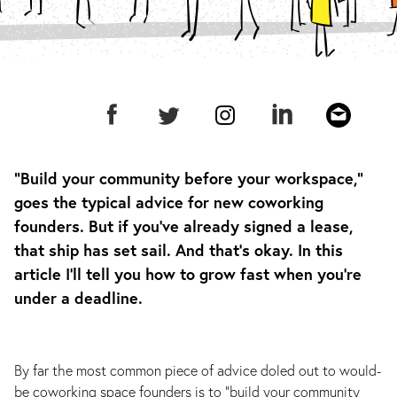
“Build your community before your workspace,”
goes the typical advice for new coworking
founders. But if you’ve already signed a lease,
that ship has set sail. And that’s okay. In this
article I’ll tell you how to grow fast when you’re
under a deadline.
By far the most common piece of advice doled out to would-
be coworking space founders is to “build your community