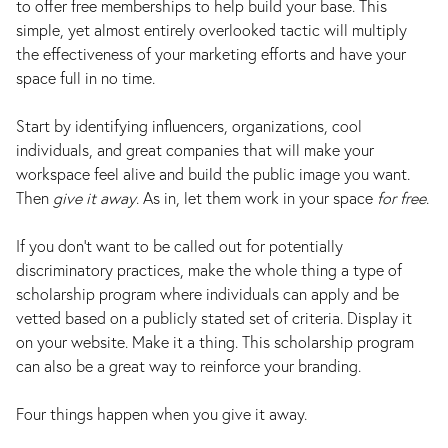
to offer free memberships to help build your base. This
simple, yet almost entirely overlooked tactic will multiply
the effectiveness of your marketing efforts and have your
space full in no time.
Start by identifying influencers, organizations, cool
individuals, and great companies that will make your
workspace feel alive and build the public image you want.
Then
give it away
. As in, let them work in your space
for free
.
If you don’t want to be called out for potentially
discriminatory practices, make the whole thing a type of
scholarship program where individuals can apply and be
vetted based on a publicly stated set of criteria. Display it
on your website. Make it a thing. This scholarship program
can also be a great way to reinforce your branding.
Four things happen when you give it away.