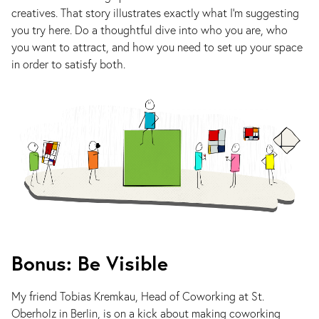
creatives. That story illustrates exactly what I’m suggesting
you try here. Do a thoughtful dive into who you are, who
you want to attract, and how you need to set up your space
in order to satisfy both.
Bonus: Be Visible
My friend Tobias Kremkau, Head of Coworking at St.
Oberholz in Berlin, is on a kick about making coworking