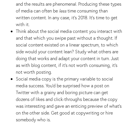
and the results are phenomenal. Producing these types
of media can often be
less
time consuming than
written content. In any case, it’s 2018. It’s time to get
with it.
Think about the social media content you interact with
and that which you swipe past without a thought. If
social content existed on a linear spectrum, to which
side would your content lean? Study what others are
doing that works and adapt your content in turn. Just
as with blog content, if it’s not worth consuming, it’s
not worth posting.
Social media copy is the primary variable to social
media success. You’d be surprised how a post on
Twitter with a grainy and boring picture can get
dozens of likes and click-throughs because the copy
was interesting and gave an enticing preview of what’s
on the other side. Get good at copywriting or hire
somebody who is.