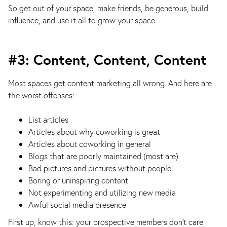
So get out of your space, make friends, be generous, build
influence, and use it all to grow your space.
#3: Content, Content, Content
Most spaces get content marketing all wrong. And here are
the worst offenses:
List articles
Articles about why coworking is great
Articles about coworking in general
Blogs that are poorly maintained (most are)
Bad pictures and pictures without people
Boring or uninspiring content
Not experimenting and utilizing new media
Awful social media presence
First up, know this: your prospective members don’t care