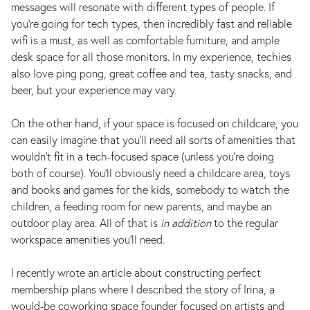
messages will resonate with different types of people. If
you’re going for tech types, then incredibly fast and reliable
wifi is a must, as well as comfortable furniture, and ample
desk space for all those monitors. In my experience, techies
also love ping pong, great coffee and tea, tasty snacks, and
beer, but your experience may vary.
On the other hand, if your space is focused on childcare, you
can easily imagine that you’ll need all sorts of amenities that
wouldn’t fit in a tech-focused space (unless you’re doing
both of course). You’ll obviously need a childcare area, toys
and books and games for the kids, somebody to watch the
children, a feeding room for new parents, and maybe an
outdoor play area. All of that is
in addition
to the regular
workspace amenities you’ll need.
I recently wrote an article about constructing perfect
membership plans where I described the story of Irina, a
would-be coworking space founder focused on artists and