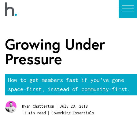
Growing Under
Pressure
How to get members fast if you’ve gone
space-first, instead of community-first.
|
Ryan Chatterton
July 23, 2018
|
13 min read
Coworking Essentials