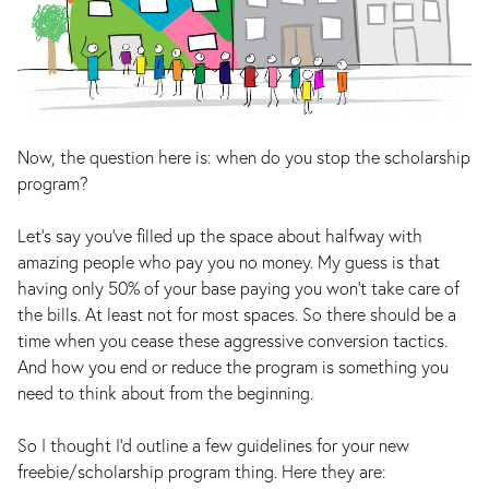
Now, the question here is: when do you stop the scholarship
program?
Let’s say you’ve filled up the space about halfway with
amazing people who pay you no money. My guess is that
having only 50% of your base paying you won’t take care of
the bills. At least not for most spaces. So there should be a
time when you cease these aggressive conversion tactics.
And how you end or reduce the program is something you
need to think about from the beginning.
So I thought I’d outline a few guidelines for your new
freebie/scholarship program thing. Here they are: