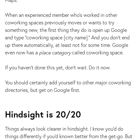
When an experienced member who’s worked in other
coworking spaces previously moves or wants to try
something new, the first thing they do is open up Google
and type “coworking space [city name].” And you don’t end
up there automatically, at least not for some time. Google
even now has a
place category
called coworking space.
If you haven’t done this yet, don’t wait. Do it now.
You should certainly add yourself to other major coworking
directories, but get on Google first.
Hindsight is 20/20
Things always look clearer in hindsight. I know you’d do
things differently if you’d known better from the get-go. But