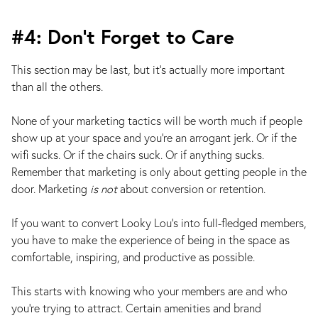
#4: Don’t Forget to Care
This section may be last, but it’s actually more important
than all the others.
None of your marketing tactics will be worth much if people
show up at your space and you’re an arrogant jerk. Or if the
wifi sucks. Or if the chairs suck. Or if anything sucks.
Remember that marketing is only about getting people in the
door. Marketing
is not
about conversion or retention.
If you want to convert Looky Lou's into full-fledged members,
you have to make the experience of being in the space as
comfortable, inspiring, and productive as possible.
This starts with knowing who your members are and who
you’re trying to attract. Certain amenities and brand