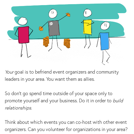
Your
goal is to befriend event organizers and community
leaders in your area. You want them as allies.
So don’t go spend time outside of your space only to
promote yourself and your business. Do it in order to
build
relationships
.
Think about which events you can co-host with other event
organizers. Can you volunteer for organizations in your area?