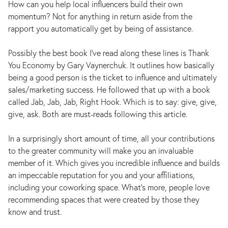
How can you help local influencers build their own
momentum? Not for anything in return aside from the
rapport you automatically get by being of assistance.
Possibly the best book I’ve read along these lines is Thank
You Economy by Gary Vaynerchuk. It outlines how basically
being a good person is the ticket to influence and ultimately
sales/marketing success. He followed that up with a book
called Jab, Jab, Jab, Right Hook. Which is to say: give, give,
give, ask. Both are must-reads following this article.
In a surprisingly short amount of time, all your contributions
to the greater community will make you an invaluable
member of it. Which gives you incredible influence and builds
an impeccable reputation for you and your affiliations,
including your coworking space. What’s more, people love
recommending spaces that were created by those they
know and trust.