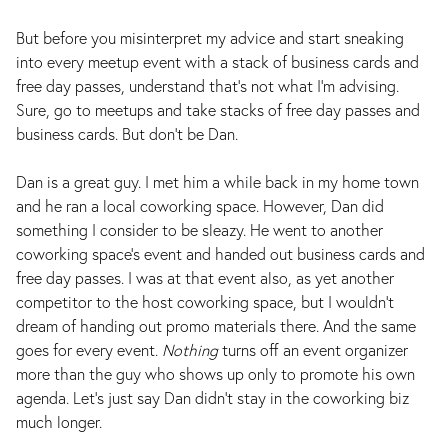
But before you misinterpret my advice and start sneaking
into every meetup event with a stack of business cards and
free day passes, understand that’s not what I’m advising.
Sure, go to meetups and take stacks of free day passes and
business cards. But don’t be Dan.
Dan is a great guy. I met him a while back in my home town
and he ran a local coworking space. However, Dan did
something I consider to be sleazy. He went to another
coworking space’s event and handed out business cards and
free day passes. I was at that event also, as yet another
competitor to the host coworking space, but I wouldn’t
dream of handing out promo materials there. And the same
goes for every event.
Nothing
turns off an event organizer
more than the guy who shows up only to promote his own
agenda. Let’s just say Dan didn’t stay in the coworking biz
much longer.