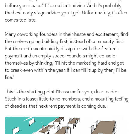
before your space.” It’s excellent advice. And it’s probably
the best early stage advice you’ll get. Unfortunately, it often
comes too late.
Many coworking founders in their haste and excitement, find
themselves going building-first, instead of community-first.
But the excitement quickly dissipates with the first rent
payment and an empty space. Founders might console
themselves by thinking, “I’ll hit the marketing hard and get
to break-even within the year. If I can fill it up by then, I’ll be
fine.”
This is the starting point I’ll assume for you, dear reader.
Stuck in a lease, little to no members, and a mounting feeling
of dread as that next rent payment is coming due.