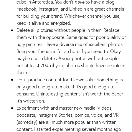
cube in Antarctica. You don’t
have
to have a blog.
Facebook, Instagram, and LinkedIn are great channels
for building your brand. Whichever channel you use,
keep it alive and energized.
Delete all pictures without people in them. Replace
them with the opposite. Same goes for poor quality or
ugly pictures. Have a diverse mix of excellent photos.
Bring your friends in for an hour if you need to. Okay,
maybe don't delete
all
your photos without people,
but at least 70% of your photos should have people in
them.
Don’t produce content for its own sake. Something is
only good enough to make if it’s good enough to
consume. Uninteresting content isn’t worth the paper
it’s written on.
Experiment with and master new media. Videos,
podcasts, Instagram Stories, comics, voice, and VR
(someday) are all much more popular than written
content. I started experimenting several months ago