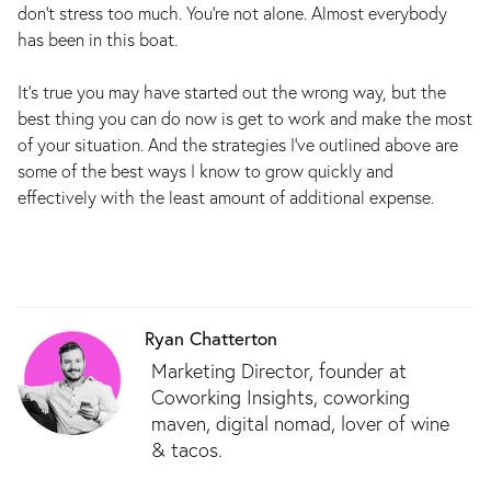
don’t stress too much. You’re not alone. Almost everybody
has been in this boat.
It’s true you may have started out the wrong way, but the
best thing you can do now is get to work and make the most
of your situation. And the strategies I’ve outlined above are
some of the best ways I know to grow quickly and
effectively with the least amount of additional expense.
Ryan Chatterton
Marketing Director, founder at
Coworking Insights, coworking
maven, digital nomad, lover of wine
& tacos.