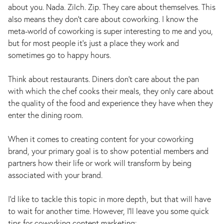
about you. Nada. Zilch. Zip. They care about themselves. This
also means they don’t care about coworking. I know the
meta-world of coworking is super interesting to me and you,
but for most people it’s just a place they work and
sometimes go to happy hours.
Think about restaurants. Diners don’t care about the pan
with which the chef cooks their meals, they only care about
the quality of the food and experience they have when they
enter the dining room.
When it comes to creating content for your coworking
brand, your primary goal is to show potential members and
partners how their life or work will transform by being
associated with your brand.
I’d like to tackle this topic in more depth, but that will have
to wait for another time. However, I’ll leave you some quick
tips for coworking content marketing: