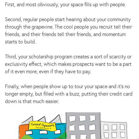
First, and most obviously, your space fills up with people.
Second, regular people start hearing about your community
through the grapevine. The cool people you recruit tell their
friends, and their friends tell their friends, and momentum
starts to build.
Third, your scholarship program creates a sort of scarcity or
exclusivity effect, which makes prospects want to be a part
of it even more, even if they have to pay.
Finally, when people show up to tour your space and it’s no
longer empty, but filled with a buzz, putting their credit card
down is that much easier.