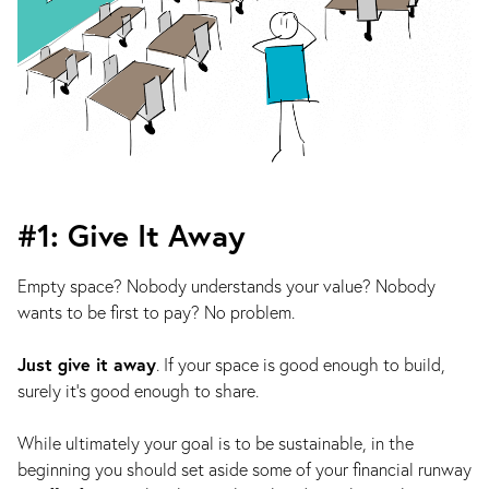
#1: Give It Away
Empty space? Nobody understands your value? Nobody
wants to be first to pay? No problem.
Just give it away
. If your space is good enough to build,
surely it’s good enough to share.
While ultimately your goal is to be sustainable, in the
beginning you should set aside some of your financial runway