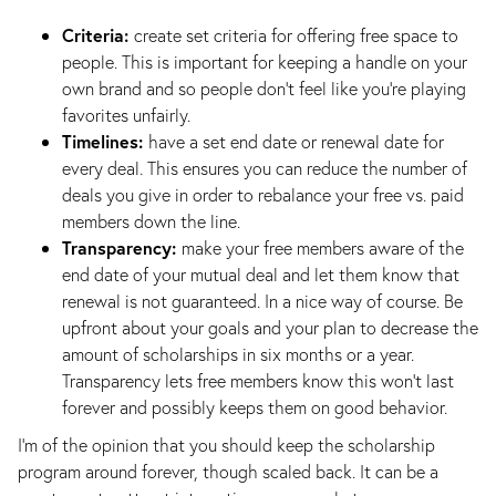
Criteria:
create set criteria for offering free space to
people. This is important for keeping a handle on your
own brand and so people don’t feel like you’re playing
favorites unfairly.
Timelines:
have a set end date or renewal date for
every deal. This ensures you can reduce the number of
deals you give in order to rebalance your free vs. paid
members down the line.
Transparency:
make your free members aware of the
end date of your mutual deal and let them know that
renewal is not guaranteed. In a nice way of course. Be
upfront about your goals and your plan to decrease the
amount of scholarships in six months or a year.
Transparency lets free members know this won’t last
forever and possibly keeps them on good behavior.
I’m of the opinion that you should keep the scholarship
program around forever, though scaled back. It can be a