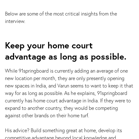
Below are some of the most critical insights from the
interview.
Keep your home court
advantage as long as possible.
While 91springboard is currently adding an average of one
new location per month, they are only presently opening
new spaces in India, and Varun seems to want to keep it that
way for as long as possible. As he explains, 91springboard
currently has home court advantage in India. If they were to
expand to another country, they would be competing
against other brands on their home turf.
His advice? Build something great at home, develop its
competitive advantage beyond local knowledge and