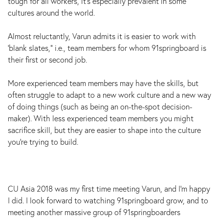
tough for all workers, it’s especially prevalent in some
cultures around the world.
Almost reluctantly, Varun admits it is easier to work with
‘blank slates,” i.e., team members for whom 91springboard is
their first or second job.
More experienced team members may have the skills, but
often struggle to adapt to a new work culture and a new way
of doing things (such as being an on-the-spot decision-
maker). With less experienced team members you might
sacrifice skill, but they are easier to shape into the culture
you’re trying to build.
CU Asia 2018 was my first time meeting Varun, and I’m happy
I did. I look forward to watching 91springboard grow, and to
meeting another massive group of 91springboarders