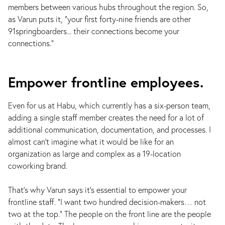
members between various hubs throughout the region. So,
as Varun puts it, “your first forty-nine friends are other
91springboarders... their connections become your
connections.”
Empower frontline employees.
Even for us at Habu, which currently has a six-person team,
adding a single staff member creates the need for a lot of
additional communication, documentation, and processes. I
almost can’t imagine what it would be like for an
organization as large and complex as a 19-location
coworking brand.
That’s why Varun says it’s essential to empower your
frontline staff. “I want two hundred decision-makers… not
two at the top.” The people on the front line are the people