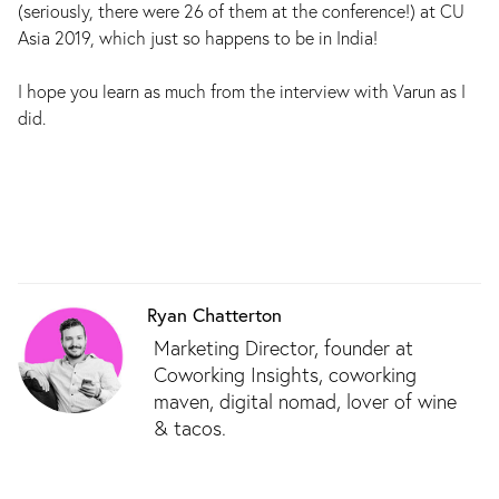
(seriously, there were 26 of them at the conference!) at CU
Asia 2019, which just so happens to be in India!
I hope you learn as much from the interview with Varun as I
did.
Ryan Chatterton
Marketing Director, founder at
Coworking Insights, coworking
maven, digital nomad, lover of wine
& tacos.