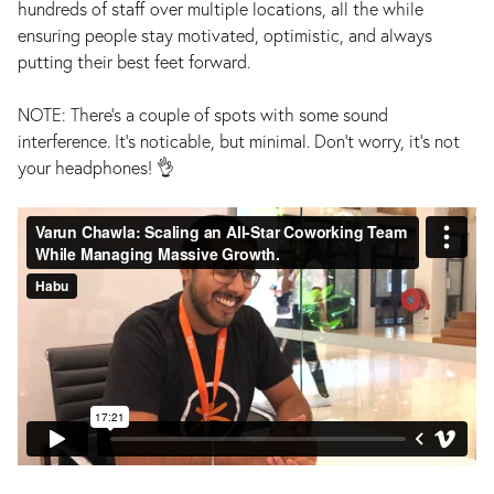
hundreds of staff over multiple locations, all the while
ensuring people stay motivated, optimistic, and always
putting their best feet forward.
NOTE: There's a couple of spots with some sound
interference. It's noticable, but minimal. Don't worry, it's not
your headphones! 👌