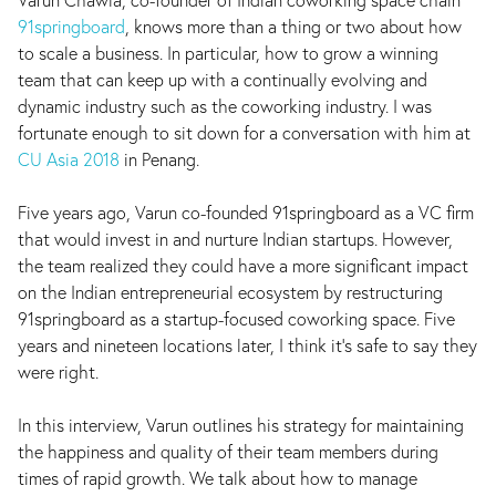
91springboard
, knows more than a thing or two about how
to scale a business. In particular, how to grow a winning
team that can keep up with a continually evolving and
dynamic industry such as the coworking industry. I was
fortunate enough to sit down for a conversation with him at
CU Asia 2018
in Penang.
Five years ago, Varun co-founded 91springboard as a VC firm
that would invest in and nurture Indian startups. However,
the team realized they could have a more significant impact
on the Indian entrepreneurial ecosystem by restructuring
91springboard as a startup-focused coworking space. Five
years and nineteen locations later, I think it's safe to say they
were right.
In this interview, Varun outlines his strategy for maintaining
the happiness and quality of their team members during
times of rapid growth. We talk about how to manage