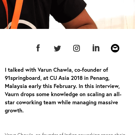
I talked with Varun Chawla, co-founder of
91springboard, at CU Asia 2018 in Penang,
Malaysia early this February. In this interview,
Vaurn drops some knowledge on scaling an all-
star coworking team while managing massive
growth.
Varun Chawla, co-founder of Indian coworking space chain