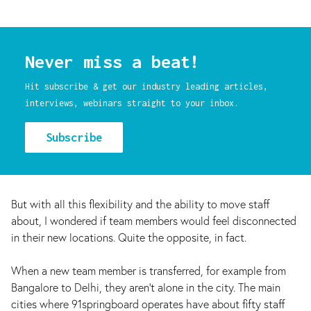
Never miss a beat!
Hit subscribe & get our industry leading articles,
interviews, webinars straight to your inbox.
Subscribe
But with all this flexibility and the ability to move staff
about, I wondered if team members would feel disconnected
in their new locations. Quite the opposite, in fact.
When a new team member is transferred, for example from
Bangalore to Delhi, they aren’t alone in the city. The main
cities where 91springboard operates have about fifty staff