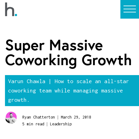
Super Massive
Coworking Growth
Varun Chawla | How to scale an all-star
coworking team while managing massive
growth.
|
Ryan Chatterton
March 29, 2018
|
5 min read
Leadership