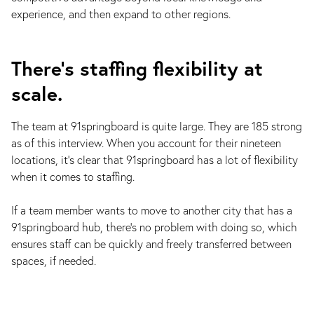
experience, and then expand to other regions.
There’s staffing flexibility at
scale.
The team at 91springboard is quite large. They are 185 strong
as of this interview. When you account for their nineteen
locations, it’s clear that 91springboard has a lot of flexibility
when it comes to staffing.
If a team member wants to move to another city that has a
91springboard hub, there’s no problem with doing so, which
ensures staff can be quickly and freely transferred between
spaces, if needed.