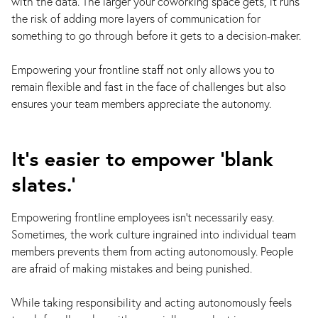
with the data. The larger your coworking space gets, it runs
the risk of adding more layers of communication for
something to go through before it gets to a decision-maker.
Empowering your frontline staff not only allows you to
remain flexible and fast in the face of challenges but also
ensures your team members appreciate the autonomy.
It’s easier to empower ‘blank
slates.’
Empowering frontline employees isn’t necessarily easy.
Sometimes, the work culture ingrained into individual team
members prevents them from acting autonomously. People
are afraid of making mistakes and being punished.
While taking responsibility and acting autonomously feels