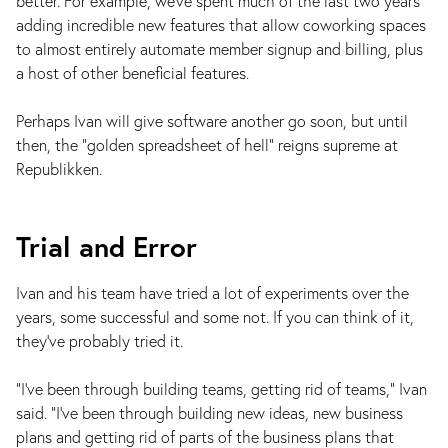
better. For example, we've spent much of the last two years
adding incredible new features that allow coworking spaces
to almost entirely automate member signup and billing, plus
a host of other beneficial features.
Perhaps Ivan will give software another go soon, but until
then, the “golden spreadsheet of hell” reigns supreme at
Republikken.
Trial and Error
Ivan and his team have tried a lot of experiments over the
years, some successful and some not. If you can think of it,
they’ve probably tried it.
“I’ve been through building teams, getting rid of teams,” Ivan
said. “I’ve been through building new ideas, new business
plans and getting rid of parts of the business plans that