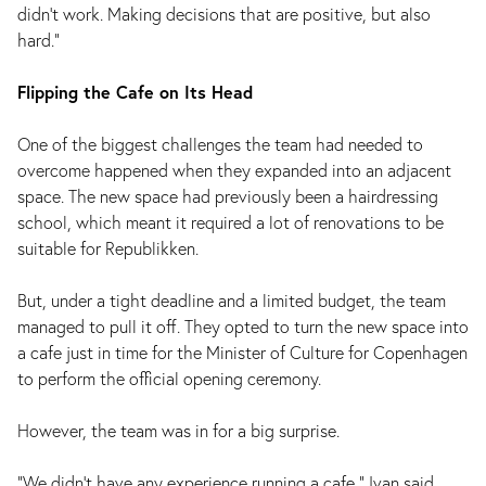
didn’t work. Making decisions that are positive, but also
hard.”
Flipping the Cafe on Its Head
One of the biggest challenges the team had needed to
overcome happened when they expanded into an adjacent
space. The new space had previously been a hairdressing
school, which meant it required a lot of renovations to be
suitable for Republikken.
But, under a tight deadline and a limited budget, the team
managed to pull it off. They opted to turn the new space into
a cafe just in time for the Minister of Culture for Copenhagen
to perform the official opening ceremony.
However, the team was in for a big surprise.
“We didn’t have any experience running a cafe,” Ivan said.