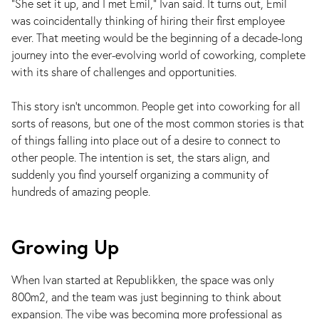
"She set it up, and I met Emil," Ivan said. It turns out, Emil
was coincidentally thinking of hiring their first employee
ever. That meeting would be the beginning of a decade-long
journey into the ever-evolving world of coworking, complete
with its share of challenges and opportunities.
This story isn’t uncommon. People get into coworking for all
sorts of reasons, but one of the most common stories is that
of things falling into place out of a desire to connect to
other people. The intention is set, the stars align, and
suddenly you find yourself organizing a community of
hundreds of amazing people.
Growing Up
When Ivan started at Republikken, the space was only
800m2, and the team was just beginning to think about
expansion. The vibe was becoming more professional as