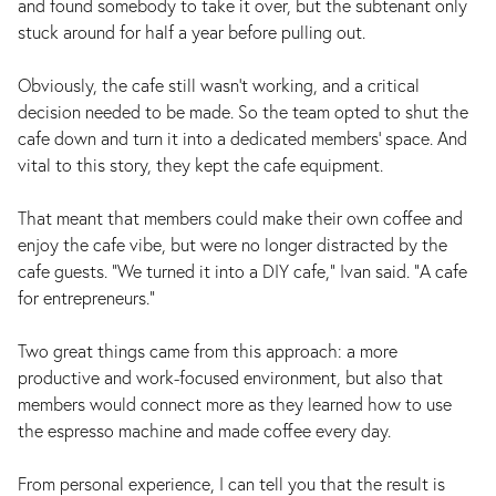
and found somebody to take it over, but the subtenant only
stuck around for half a year before pulling out.
Obviously, the cafe still wasn't working, and a critical
decision needed to be made. So the team opted to shut the
cafe down and turn it into a dedicated members' space. And
vital to this story, they kept the cafe equipment.
That meant that members could make their own coffee and
enjoy the cafe vibe, but were no longer distracted by the
cafe guests. "We turned it into a DIY cafe," Ivan said. "A cafe
for entrepreneurs."
Two great things came from this approach: a more
productive and work-focused environment, but also that
members would connect more as they learned how to use
the espresso machine and made coffee every day.
From personal experience, I can tell you that the result is