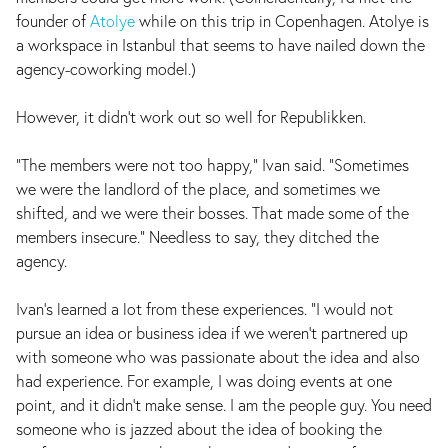
founder of
Atolye
while on this trip in Copenhagen. Atolye is
a workspace in Istanbul that seems to have nailed down the
agency-coworking model.)
However, it didn’t work out so well for Republikken.
"The members were not too happy," Ivan said. "Sometimes
we were the landlord of the place, and sometimes we
shifted, and we were their bosses. That made some of the
members insecure." Needless to say, they ditched the
agency.
Ivan's learned a lot from these experiences. "I would not
pursue an idea or business idea if we weren't partnered up
with someone who was passionate about the idea and also
had experience. For example, I was doing events at one
point, and it didn't make sense. I am the people guy. You need
someone who is jazzed about the idea of booking the