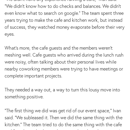
“We didn’t know how to do checks and balances. We didn’t
even know what to search on google.” The team spent three
years trying to make the cafe and kitchen work, but instead
of success, they watched money evaporate before their very
eyes.
What’s more, the cafe guests and the members weren’t
meshing well. Cafe guests who arrived during the lunch rush
were noisy, often talking about their personal lives while
nearby coworking members were trying to have meetings or
complete important projects.
They needed a way out, a way to turn this lousy move into
something positive.
“The first thing we did was get rid of our event space,” Ivan
said. “We subleased it. Then we did the same thing with the
kitchen.” The team tried to do the same thing with the cafe