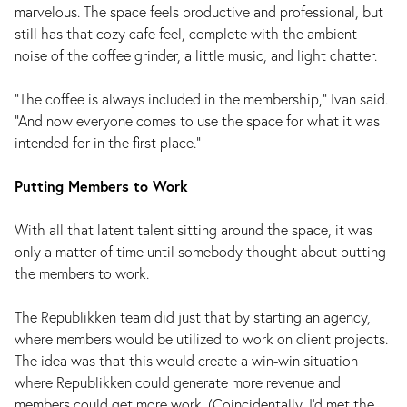
marvelous. The space feels productive and professional, but
still has that cozy cafe feel, complete with the ambient
noise of the coffee grinder, a little music, and light chatter.
“The coffee is always included in the membership,” Ivan said.
“And now everyone comes to use the space for what it was
intended for in the first place.”
Putting Members to Work
With all that latent talent sitting around the space, it was
only a matter of time until somebody thought about putting
the members to work.
The Republikken team did just that by starting an agency,
where members would be utilized to work on client projects.
The idea was that this would create a win-win situation
where Republikken could generate more revenue and
members could get more work. (Coincidentally, I’d met the