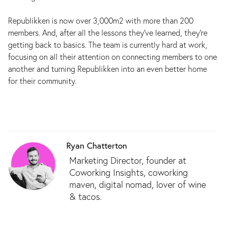
Republikken is now over 3,000m2 with more than 200
members. And, after all the lessons they've learned, they're
getting back to basics. The team is currently hard at work,
focusing on all their attention on connecting members to one
another and turning Republikken into an even better home
for their community.
Ryan Chatterton
Marketing Director, founder at
Coworking Insights, coworking
maven, digital nomad, lover of wine
& tacos.