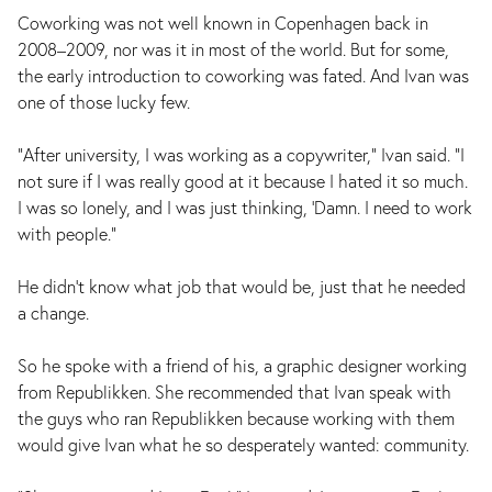
Coworking was not well known in Copenhagen back in
2008–2009, nor was it in most of the world. But for some,
the early introduction to coworking was fated. And Ivan was
one of those lucky few.
"After university, I was working as a copywriter," Ivan said. "I
not sure if I was really good at it because I hated it so much.
I was so lonely, and I was just thinking, ‘Damn. I need to work
with people."
He didn’t know what job that would be, just that he needed
a change.
So he spoke with a friend of his, a graphic designer working
from Republikken. She recommended that Ivan speak with
the guys who ran Republikken because working with them
would give Ivan what he so desperately wanted: community.