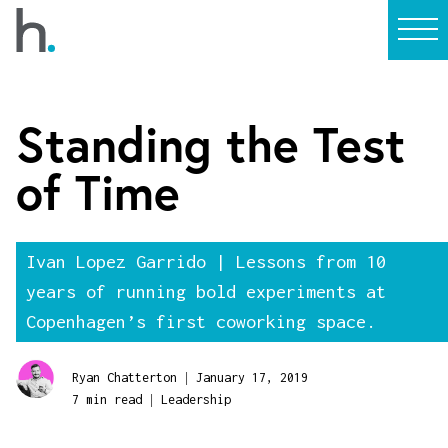
Standing the Test
of Time
Ivan Lopez Garrido | Lessons from 10
years of running bold experiments at
Copenhagen’s first coworking space.
|
Ryan Chatterton
January 17, 2019
|
7 min read
Leadership