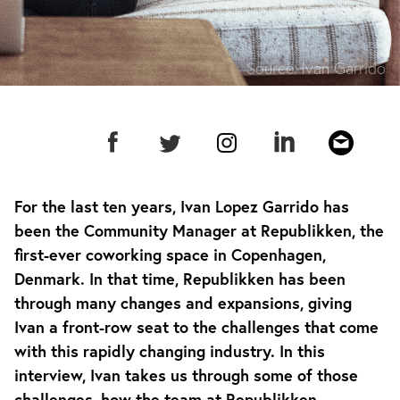
Source:
Ivan Garrido
For the last ten years, Ivan Lopez Garrido has
been the Community Manager at Republikken, the
first-ever coworking space in Copenhagen,
Denmark. In that time, Republikken has been
through many changes and expansions, giving
Ivan a front-row seat to the challenges that come
with this rapidly changing industry. In this
interview, Ivan takes us through some of those
challenges, how the team at Republikken