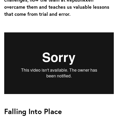
overcame them and teaches us valuable lessons
that come from trial and error.
Falling Into Place