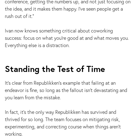
conference, getting the numbers up, and not just focusing on
the idea, and it makes them happy. I've seen people get a
rush out of it."
Ivan now knows something critical about coworking
success: focus on what you’re good at and what moves you.
Everything else is a distraction.
Standing the Test of Time
It’s clear from Republikken’s example that failing at an
endeavor is fine, so long as the fallout isn't devastating and
you learn from the mistake.
In fact, it’s the only way Republikken has survived and
thrived for so long. The team focuses on mitigating risk,
experimenting, and correcting course when things aren’t
working.