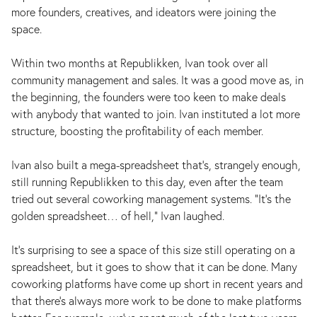
more founders, creatives, and ideators were joining the
space.
Within two months at Republikken, Ivan took over all
community management and sales. It was a good move as, in
the beginning, the founders were too keen to make deals
with anybody that wanted to join. Ivan instituted a lot more
structure, boosting the profitability of each member.
Ivan also built a mega-spreadsheet that’s, strangely enough,
still running Republikken to this day, even after the team
tried out several coworking management systems. “It’s the
golden spreadsheet… of hell,” Ivan laughed.
It's surprising to see a space of this size still operating on a
spreadsheet, but it goes to show that it can be done. Many
coworking platforms have come up short in recent years and
that there's always more work to be done to make platforms