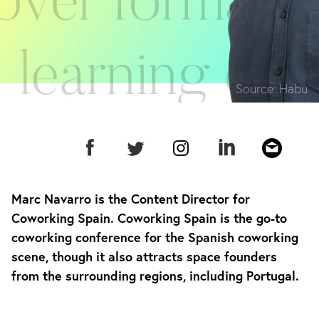
Source:
Habu
Marc Navarro is the Content Director for
Coworking Spain. Coworking Spain is the go-to
coworking conference for the Spanish coworking
scene, though it also attracts space founders
from the surrounding regions, including Portugal.