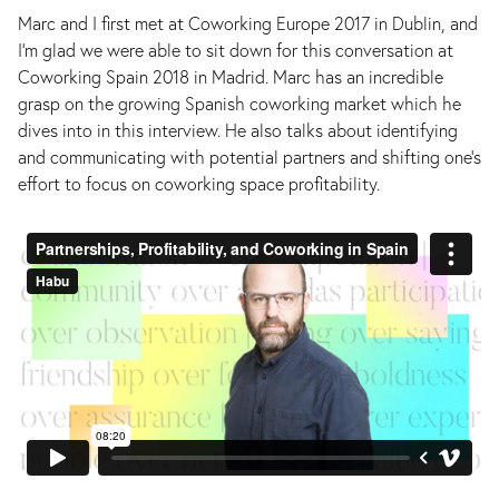
Marc and I first met at Coworking Europe 2017 in Dublin, and
I’m glad we were able to sit down for this conversation at
Coworking Spain 2018 in Madrid. Marc has an incredible
grasp on the growing Spanish coworking market which he
dives into in this interview. He also talks about identifying
and communicating with potential partners and shifting one’s
effort to focus on coworking space profitability.