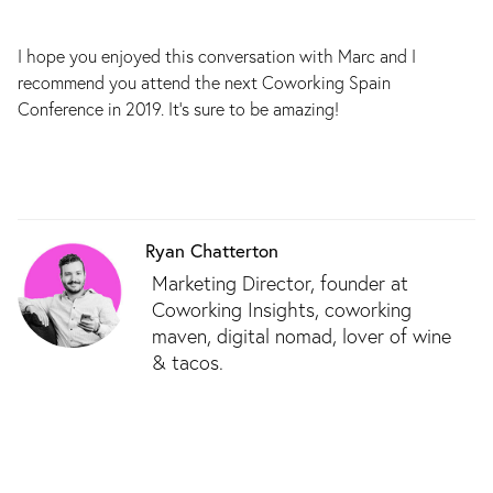
I hope you enjoyed this conversation with Marc and I
recommend you attend the next Coworking Spain
Conference in 2019. It’s sure to be amazing!
Ryan Chatterton
Marketing Director, founder at
Coworking Insights, coworking
maven, digital nomad, lover of wine
& tacos.