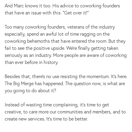
And Marc knows it too. His advice to coworking founders
that have an issue with this: “Get over it!”
Too many coworking founders, veterans of the industry
especially, spend an awful lot of time ragging on the
coworking behemoths that have entered the room. But they
fail to see the positive upside. We’re finally getting taken
seriously as an industry. More people are aware of coworking
than ever before in history.
Besides that, there's no use resisting the momentum. It's here.
The Big Merge has happened. The question now, is what are
you going to do about it?
Instead of wasting time complaining, it’s time to get
creative, to care more our communities and members, and to
create new services. It’s time to be better.