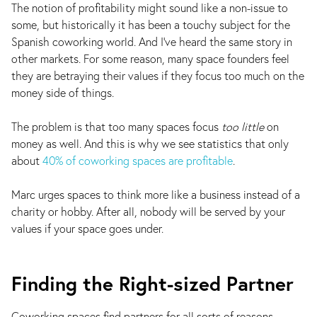
The notion of profitability might sound like a non-issue to
some, but historically it has been a touchy subject for the
Spanish coworking world. And I've heard the same story in
other markets. For some reason, many space founders feel
they are betraying their values if they focus too much on the
money side of things.
The problem is that too many spaces focus
too little
on
money as well. And this is why we see statistics that only
about
40% of coworking spaces are profitable
.
Marc urges spaces to think more like a business instead of a
charity or hobby. After all, nobody will be served by your
values if your space goes under.
Finding the Right-sized Partner
Coworking spaces find partners for all sorts of reasons,