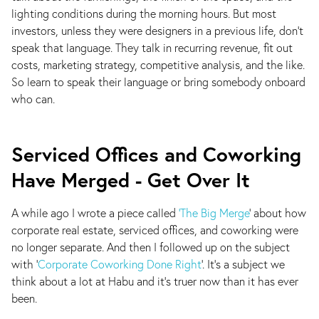
lighting conditions during the morning hours. But most
investors, unless they were designers in a previous life, don't
speak that language. They talk in recurring revenue, fit out
costs, marketing strategy, competitive analysis, and the like.
So learn to speak their language or bring somebody onboard
who can.
Serviced Offices and Coworking
Have Merged - Get Over It
A while ago I wrote a piece called
‘The Big Merge
’ about how
corporate real estate, serviced offices, and coworking were
no longer separate. And then I followed up on the subject
with ‘
Corporate Coworking Done Right
’. It’s a subject we
think about a lot at Habu and it’s truer now than it has ever
been.