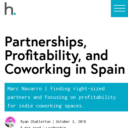
Partnerships,
Profitability, and
Coworking in Spain
Marc Navarro | Finding right-sized
partners and focusing on profitability
for indie coworking spaces.
|
Ryan Chatterton
October 3, 2018
|
5 min read
Leadership