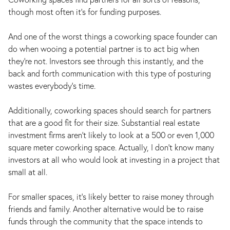
though most often it’s for funding purposes.
And one of the worst things a coworking space founder can
do when wooing a potential partner is to act big when
they're not. Investors see through this instantly, and the
back and forth communication with this type of posturing
wastes everybody's time.
Additionally, coworking spaces should search for partners
that are a good fit for their size. Substantial real estate
investment firms aren't likely to look at a 500 or even 1,000
square meter coworking space. Actually, I don't know many
investors at all who would look at investing in a project that
small at all.
For smaller spaces, it’s likely better to raise money through
friends and family. Another alternative would be to raise
funds through the community that the space intends to