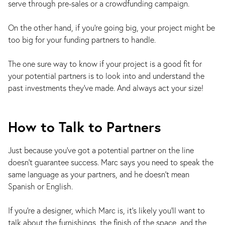
serve through pre-sales or a crowdfunding campaign.
On the other hand, if you’re going big, your project might be
too big for your funding partners to handle.
The one sure way to know if your project is a good fit for
your potential partners is to look into and understand the
past investments they’ve made. And always act your size!
How to Talk to Partners
Just because you’ve got a potential partner on the line
doesn’t guarantee success. Marc says you need to speak the
same language as your partners, and he doesn’t mean
Spanish or English.
If you're a designer, which Marc is, it's likely you'll want to
talk about the furnishings, the finish of the space, and the