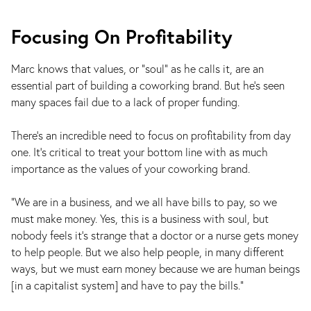
Focusing On Profitability
Marc knows that values, or "soul" as he calls it, are an
essential part of building a coworking brand. But he's seen
many spaces fail due to a lack of proper funding.
There’s an incredible need to focus on profitability from day
one. It’s critical to treat your bottom line with as much
importance as the values of your coworking brand.
"We are in a business, and we all have bills to pay, so we
must make money. Yes, this is a business with soul, but
nobody feels it's strange that a doctor or a nurse gets money
to help people. But we also help people, in many different
ways, but we must earn money because we are human beings
[in a capitalist system] and have to pay the bills."