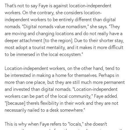
That’s not to say Faye is against location-independent
workers. On the contrary, she considers location-
independent workers to be entirely different than digital
nomads. “Digital nomads value nomadism,” she says. “They
are moving and changing locations and do not really have a
deeper attachment [to the region]. Due to their shorter stay,
most adopt a tourist mentality, and it makes it more difficult
to be immersed in the local ecosystem.”
Location-independent workers, on the other hand, tend to
be interested in making a home for themselves. Perhaps in
more than one place, but they are still much more permanent
and invested than digital nomads. “Location-independent
workers can be part of the local community,” Faye added.
“[because] there's flexibility in their work and they are not
necessarily nailed to a desk somewhere.”
This is why when Faye refers to "locals," she doesn’t