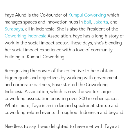
Faye Alund is the Co-founder of
Kumpul Coworking
which
manages spaces and innovation hubs in
Bali
,
Jakarta
, and
Surabaya
, all in Indonesia. She is also the President of the
Coworking Indonesia
Association. Faye has a long history of
work in the social impact sector. These days, she’s blending
her social impact experience with a love of community
building at Kumpul Coworking.
Recognizing the power of the collective to help obtain
bigger goals and objectives by working with government
and corporate partners, Faye started the Coworking
Indonesia Association, which is now the world’s largest
coworking association boasting over 200 member spaces.
What’s more, Faye is an in-demand speaker at startup and
coworking-related events throughout Indonesia and beyond.
Needless to say, I was delighted to have met with Faye at