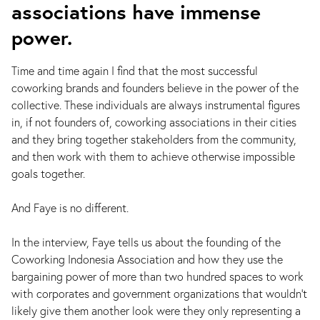
associations have immense
power.
Time and time again I find that the most successful
coworking brands and founders believe in the power of the
collective. These individuals are always instrumental figures
in, if not founders of, coworking associations in their cities
and they bring together stakeholders from the community,
and then work with them to achieve otherwise impossible
goals together.
And Faye is no different.
In the interview, Faye tells us about the founding of the
Coworking Indonesia Association and how they use the
bargaining power of more than two hundred spaces to work
with corporates and government organizations that wouldn’t
likely give them another look were they only representing a