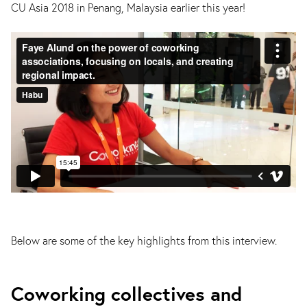
CU Asia 2018 in Penang, Malaysia earlier this year!
Below are some of the key highlights from this interview.
Coworking collectives and