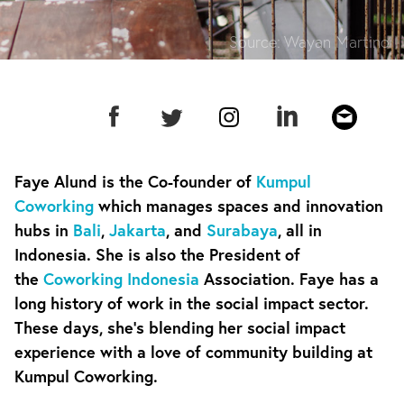
Source:
Wayan Martino
Faye Alund is the Co-founder of
Kumpul
Coworking
which manages spaces and innovation
hubs in
Bali
,
Jakarta
, and
Surabaya
, all in
Indonesia. She is also the President of
the
Coworking Indonesia
Association. Faye has a
long history of work in the social impact sector.
These days, she’s blending her social impact
experience with a love of community building at
Kumpul Coworking.