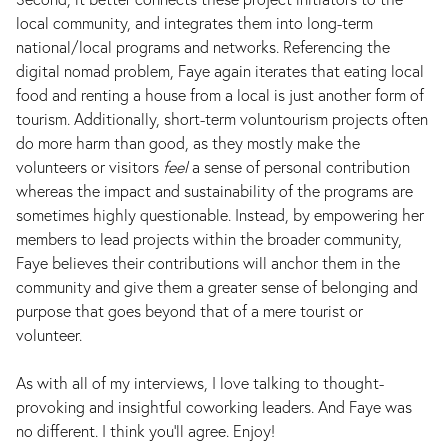
local community, and integrates them into long-term
national/local programs and networks. Referencing the
digital nomad problem, Faye again iterates that eating local
food and renting a house from a local is just another form of
tourism. Additionally, short-term voluntourism projects often
do more harm than good, as they mostly make the
volunteers or visitors
feel
a sense of personal contribution
whereas the impact and sustainability of the programs are
sometimes highly questionable. Instead, by empowering her
members to lead projects within the broader community,
Faye believes their contributions will anchor them in the
community and give them a greater sense of belonging and
purpose that goes beyond that of a mere tourist or
volunteer.
As with all of my interviews, I love talking to thought-
provoking and insightful coworking leaders. And Faye was
no different. I think you’ll agree. Enjoy!