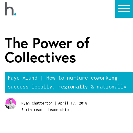
The Power of
Collectives
Faye Alund | How to nurture coworking
success locally, regionally & nationally.
|
Ryan Chatterton
April 17, 2018
|
6 min read
Leadership