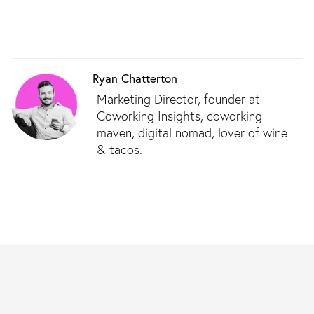
Ryan Chatterton
Marketing Director, founder at
Coworking Insights, coworking
maven, digital nomad, lover of wine
& tacos.