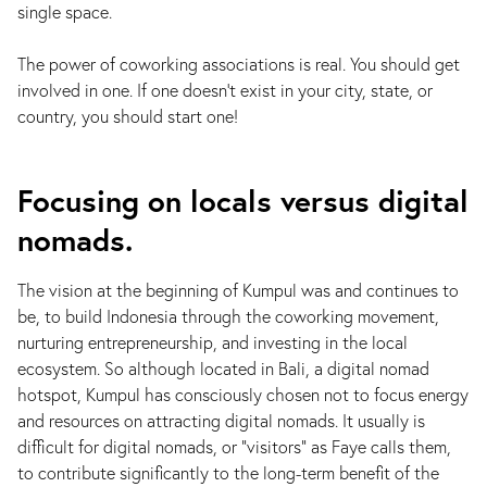
single space.
The power of coworking associations is real. You should get
involved in one. If one doesn’t exist in your city, state, or
country, you should start one!
Focusing on locals versus digital
nomads.
The vision at the beginning of Kumpul was and continues to
be, to build Indonesia through the coworking movement,
nurturing entrepreneurship, and investing in the local
ecosystem. So although located in Bali, a digital nomad
hotspot, Kumpul has consciously chosen not to focus energy
and resources on attracting digital nomads. It usually is
difficult for digital nomads, or "visitors” as Faye calls them,
to contribute significantly to the long-term benefit of the