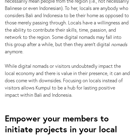
necessarily mean people from the region (i.e., not necessarily
Balinese or even Indonesian). To her, locals are anybody who
considers Bali and Indonesia to be their home as opposed to
those merely passing through. Locals have a willingness and
the ability to contribute their skills, time, passion, and
network to the region. Some digital nomads may fall into
this group after a while, but then they aren't digital
nomads
anymore.
While digital nomads or visitors undoubtedly impact the
local economy and there is value in their presence, it can and
does come with downsides. Focusing on locals instead of
visitors allows Kumpul to be a hub for lasting positive
impact within Bali and Indonesia.
Empower your members to
initiate projects in your local