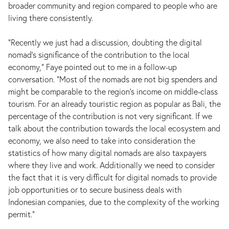
broader community and region compared to people who are
living there consistently.
“Recently we just had a discussion, doubting the digital
nomad's significance of the contribution to the local
economy,” Faye pointed out to me in a follow-up
conversation. “Most of the nomads are not big spenders and
might be comparable to the region's income on middle-class
tourism. For an already touristic region as popular as Bali, the
percentage of the contribution is not very significant. If we
talk about the contribution towards the local ecosystem and
economy, we also need to take into consideration the
statistics of how many digital nomads are also taxpayers
where they live and work. Additionally we need to consider
the fact that it is very difficult for digital nomads to provide
job opportunities or to secure business deals with
Indonesian companies, due to the complexity of the working
permit.”