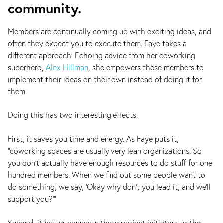
community.
Members are continually coming up with exciting ideas, and
often they expect you to execute them. Faye takes a
different approach. Echoing advice from her coworking
superhero,
Alex Hillman
, she empowers these members to
implement their ideas on their own instead of doing it for
them.
Doing this has two interesting effects.
First, it saves you time and energy. As Faye puts it,
“coworking spaces are usually very lean organizations. So
you don’t actually have enough resources to do stuff for one
hundred members. When we find out some people want to
do something, we say, ‘Okay why don’t you lead it, and we’ll
support you?’”
Second, it better connects these project initiators to the