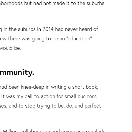
ghborhoods but had not made it to the suburbs
g in the suburbs in 2014 had never heard of
new there was going to be an “education”
 would be.
ommunity.
 had been knee-deep in writing a short book,
It was my call-to-action for small business
es; and to stop trying to be, do, and perfect
 Million, collaboration and coworking regularly