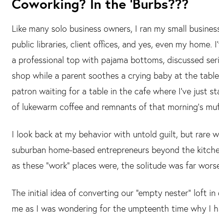
Coworking? In the ‘Burbs???
Like many solo business owners, I ran my small busines
public libraries, client offices, and yes, even my home. 
a professional top with pajama bottoms, discussed serio
shop while a parent soothes a crying baby at the table
patron waiting for a table in the cafe where I’ve just 
of lukewarm coffee and remnants of that morning’s muff
I look back at my behavior with untold guilt, but rare 
suburban home-based entrepreneurs beyond the kitche
as these “work” places were, the solitude was far wors
The initial idea of converting our “empty nester” loft
me as I was wondering for the umpteenth time why I h