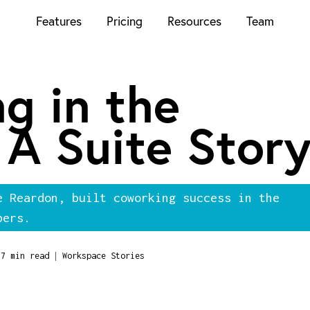
Features
Pricing
Resources
Team
g in the
 A Suite Stor
e Reardon, built coworking success in the
bers.
|
7 min read
Workspace Stories