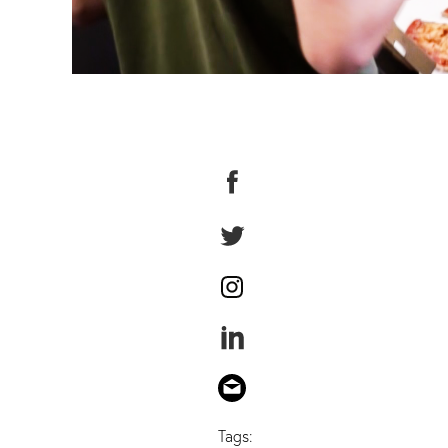
Tags: