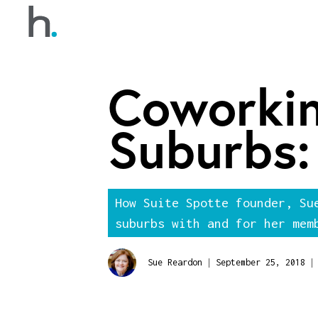
Coworkin
Suburbs:
How Suite Spotte founder, Su
suburbs with and for her mem
|
|
Sue Reardon
September 25, 2018