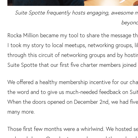
Suite Spotte frequently hosts engaging, awesome 
beyond
Rocka Million became my tool to share the message that 
I took my story to local meetups, networking groups, l
through this circuit of networking groups and by hosti
Suite Spotte that our first five charter members joined 
We offered a healthy membership incentive for our c
the word and to give us much-needed feedback on Sui
When the doors opened on December 2nd, we had five
many more.
Those first few months were a whirlwind. We hosted sev