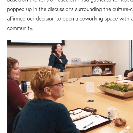
popped up in the discussions surrounding the culture-
affirmed our decision to open a coworking space with a 
community.