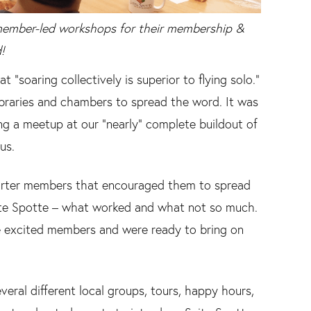
member-led workshops for their membership &
!
“soaring collectively is superior to flying solo.”
ibraries and chambers to spread the word. It was
ng a meetup at our “nearly” complete buildout of
us.
harter members that encouraged them to spread
te Spotte – what worked and what not so much.
 excited members and were ready to bring on
eral different local groups, tours, happy hours,