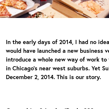
In the early days of 2014, I had no ide
would have launched a new business ve
introduce a whole new way of work to t
in Chicago’s near west suburbs. Yet Su
December 2, 2014. This is our story.