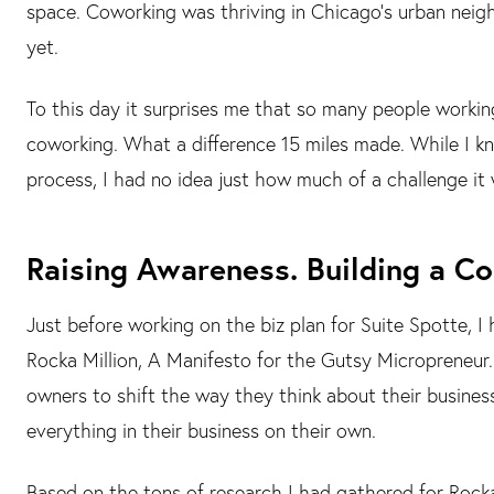
space. Coworking was thriving in Chicago’s urban nei
yet.
To this day it surprises me that so many people workin
coworking. What a difference 15 miles made. While I k
process, I had no idea just how much of a challenge it
Raising Awareness. Building a C
Just before working on the biz plan for Suite Spotte, I
Rocka Million, A Manifesto for the Gutsy Micropreneur. 
owners to shift the way they think about their business
everything in their business on their own.
Based on the tons of research I had gathered for Rocka