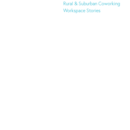
Rural & Suburban Coworking
Workspace Stories