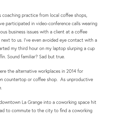
s coaching practice from local coffee shops,
I’ve participated in video-conference calls wearing
us business issues with a client at a coffee
 next to us. I’ve even avoided eye contact with a
started my third hour on my laptop slurping a cup
in. Sound familiar? Sad but true.
were the alternative workplaces in 2014 for
n countertop or coffee shop. As unproductive
e.
 in downtown La Grange into a coworking space hit
ad to commute to the city to find a coworking