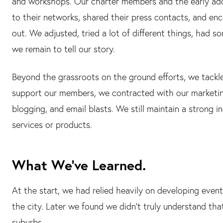
and workshops. Our charter members and the early ado
to their networks, shared their press contacts, and en
out. We adjusted, tried a lot of different things, had 
we remain to tell our story.
Beyond the grassroots on the ground efforts, we tackle
support our members, we contracted with our marketin
blogging, and email blasts. We still maintain a strong
services or products.
What We’ve Learned.
At the start, we had relied heavily on developing event
the city. Later we found we didn't truly understand that
suburbs.