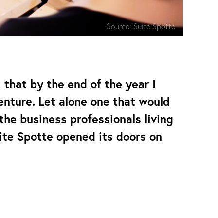
Source:
Suite Spotte
a that by the end of the year I
nture. Let alone one that would
he business professionals living
ite Spotte opened its doors on