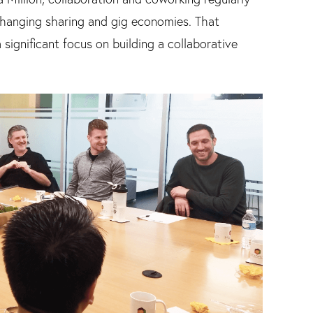
changing sharing and gig economies. That
significant focus on building a collaborative