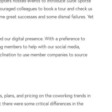
pters hosted events to introduce Suite Spotte
couraged colleagues to book a tour and check us
some great successes and some dismal failures. Yet
d our digital presence. With a preference to
g members to help with our social media,
 inclination to use member companies to source
s, plans, and pricing on the coworking trends in
 there were some critical differences in the