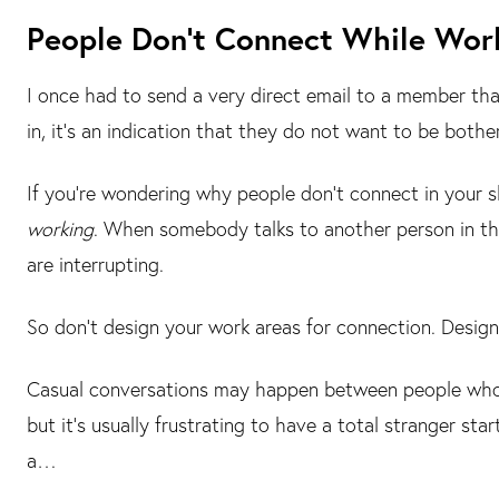
People Don’t Connect While Wor
I once had to send a very direct email to a member tha
in, it’s an indication that they do not want to be bothe
If you’re wondering why people don’t connect in your 
working
. When somebody talks to another person in th
are interrupting.
So don’t design your work areas for connection. Desig
Casual conversations may happen between people who 
but it’s usually frustrating to have a total stranger st
a…