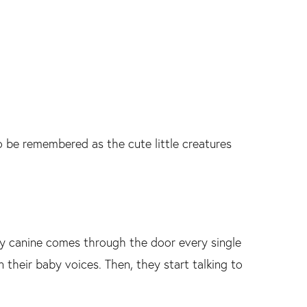
o be remembered as the cute little creatures
y canine comes through the door every single
 their baby voices. Then, they start talking to