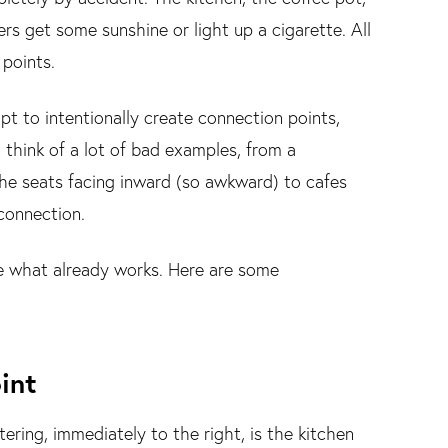
rs get some sunshine or light up a cigarette. All
 points.
 to intentionally create connection points,
 think of a lot of bad examples, from a
 the seats facing inward (so awkward) to cafes
 connection.
rce what already works. Here are some
int
ring, immediately to the right, is the kitchen