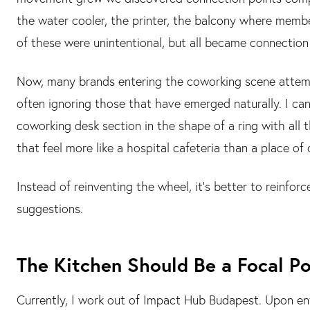
the water cooler, the printer, the balcony where membe
of these were unintentional, but all became connection
Now, many brands entering the coworking scene attempt
often ignoring those that have emerged naturally. I can
coworking desk section in the shape of a ring with all
that feel more like a hospital cafeteria than a place of
Instead of reinventing the wheel, it’s better to reinfo
suggestions.
The Kitchen Should Be a Focal Po
Currently, I work out of Impact Hub Budapest. Upon ente