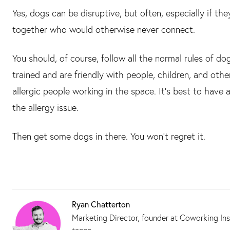
Yes, dogs can be disruptive, but often, especially if t
together who would otherwise never connect.
You should, of course, follow all the normal rules of d
trained and are friendly with people, children, and oth
allergic people working in the space. It’s best to have 
the allergy issue.
Then get some dogs in there. You won’t regret it.
Ryan Chatterton
Marketing Director, founder at Coworking Ins
tacos.