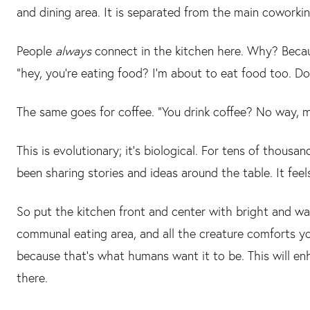
and dining area. It is separated from the main coworki
People
always
connect in the kitchen here. Why? Becaus
“hey, you’re eating food? I’m about to eat food too. D
The same goes for coffee. “You drink coffee? No way, 
This is evolutionary; it’s biological. For tens of thous
been sharing stories and ideas around the table. It feels
So put the kitchen front and center with bright and warm 
communal eating area, and all the creature comforts y
because that’s what humans want it to be. This will 
there.