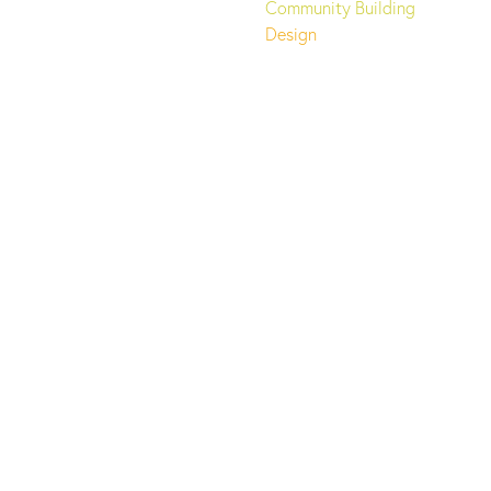
Community Building
Design