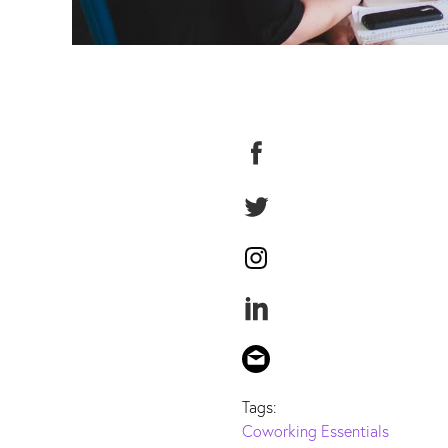
Tags:
Coworking Essentials