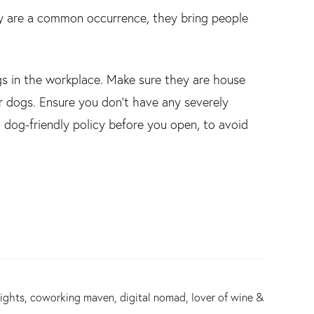
hey are a common occurrence, they bring people
ogs in the workplace. Make sure they are house
er dogs. Ensure you don’t have any severely
a dog-friendly policy before you open, to avoid
ights, coworking maven, digital nomad, lover of wine &