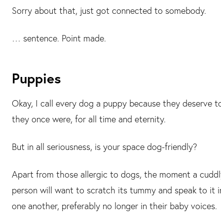
Sorry about that, just got connected to somebody.
… sentence. Point made.
Puppies
Okay, I call every dog a puppy because they deserve t
they once were, for all time and eternity.
But in all seriousness, is your space dog-friendly?
Apart from those allergic to dogs, the moment a cuddl
person will want to scratch its tummy and speak to it in
one another, preferably no longer in their baby voices.