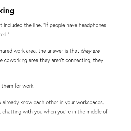
king
t included the line, “If people have headphones
red.”
shared work area, the answer is that
they are
e coworking area they aren’t connecting; they
n them for work.
already know each other in your workspaces,
art chatting with you when you’re in the middle of