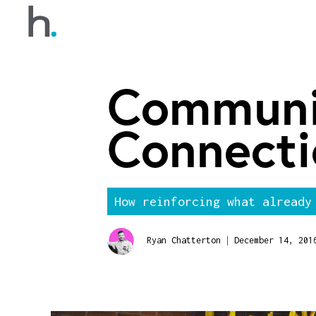
Communi
Connecti
How reinforcing what already
|
Ryan Chatterton
December 14, 201