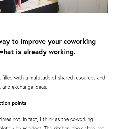
t way to improve your coworking
what is already working.
 filled with a multitude of shared resources and
, and exchange ideas.
tion points
.
mes not. In fact, I think as the coworking
tely by accident. The kitchen, the coffee pot,