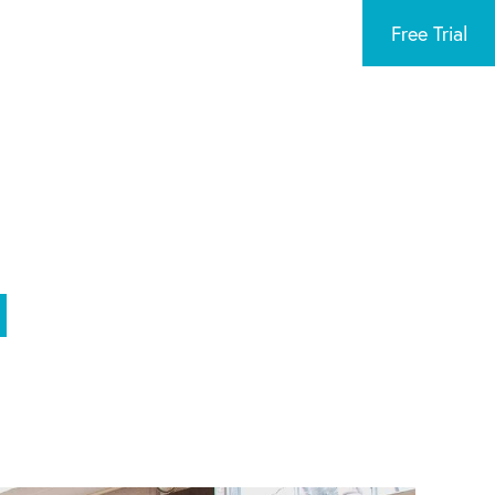
Free Trial