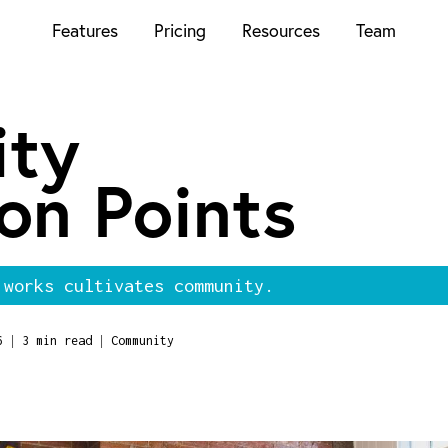
Features
Pricing
Resources
Team
ty
on Points
 works cultivates community.
|
|
6
3 min read
Community