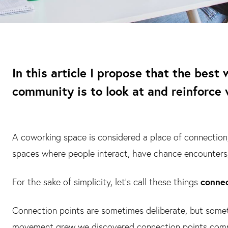
In this article I propose that the bes
community is to look at and reinforce 
A coworking space is considered a place of connection,
spaces where people interact, have chance encounters
For the sake of simplicity, let’s call these things
connec
Connection points are sometimes deliberate, but someti
movement grew we discovered connection points comple