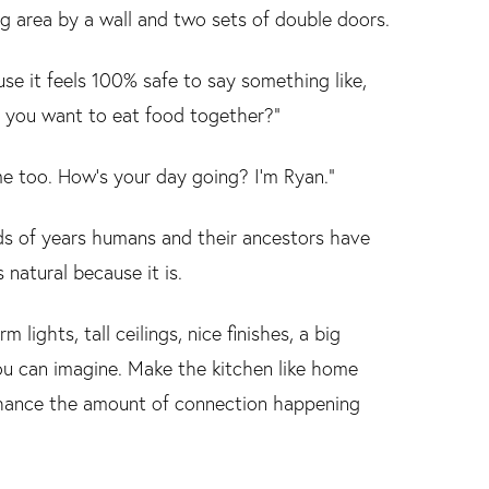
ng area by a wall and two sets of double doors.
e it feels 100% safe to say something like,
o you want to eat food together?”
me too. How’s your day going? I’m Ryan.”
ands of years humans and their ancestors have
 natural because it is.
lights, tall ceilings, nice finishes, a big
ou can imagine. Make the kitchen like home
enhance the amount of connection happening