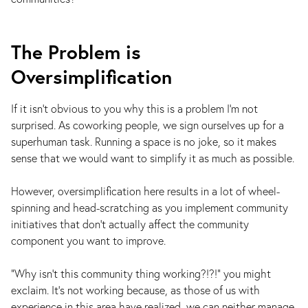
The Problem is
Oversimplification
If it isn’t obvious to you why this is a problem I’m not
surprised. As coworking people, we sign ourselves up for a
superhuman task. Running a space is no joke, so it makes
sense that we would want to simplify it as much as possible.
However, oversimplification here results in a lot of wheel-
spinning and head-scratching as you implement community
initiatives that don’t actually affect the community
component you want to improve.
“Why isn’t this community thing working?!?!” you might
exclaim. It’s not working because, as those of us with
experience in this area have realized, we can neither manage