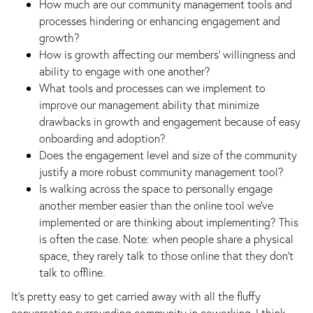
How much are our community management tools and
processes hindering or enhancing engagement and
growth?
How is growth affecting our members’ willingness and
ability to engage with one another?
What tools and processes can we implement to
improve our management ability that minimize
drawbacks in growth and engagement because of easy
onboarding and adoption?
Does the engagement level and size of the community
justify a more robust community management tool?
Is walking across the space to personally engage
another member easier than the online tool we’ve
implemented or are thinking about implementing? This
is often the case. Note: when people share a physical
space, they rarely talk to those online that they don’t
talk to offline.
It’s pretty easy to get carried away with all the fluffy
conversation surrounding community in coworking. I think