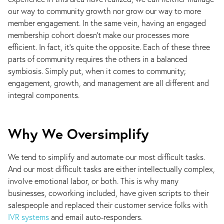
our way to community growth nor grow our way to more
member engagement. In the same vein, having an engaged
membership cohort doesn’t make our processes more
efficient. In fact, it’s quite the opposite. Each of these three
parts of community requires the others in a balanced
symbiosis. Simply put, when it comes to community;
engagement, growth, and management are all different and
integral components.
Why We Oversimplify
We tend to simplify and automate our most difficult tasks.
And our most difficult tasks are either intellectually complex,
involve emotional labor, or both. This is why many
businesses, coworking included, have given scripts to their
salespeople and replaced their customer service folks with
IVR systems
and email auto-responders.