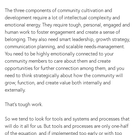
The three components of community cultivation and
development require a lot of intellectual complexity and
emotional energy. They require tough, personal, engaged and
human work to foster engagement and create a sense of
belonging. They also need smart leadership, growth strategy,
communication planning, and scalable needs-management.
You need to be highly emotionally connected to your
community members to care about them and create
opportunities for further connection among them, and you
need to think strategically about how the community will
grow, function, and create value both internally and
externally.
That’s tough work.
So we tend to look for tools and systems and processes that
will do it all for us. But tools and processes are only one-half
of the equation, and if implemented too early or with too