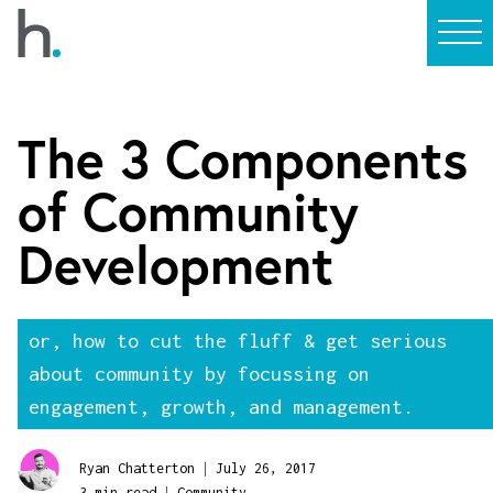
The 3 Components
of Community
Development
or, how to cut the fluff & get serious
about community by focussing on
engagement, growth, and management.
|
Ryan Chatterton
July 26, 2017
|
3 min read
Community