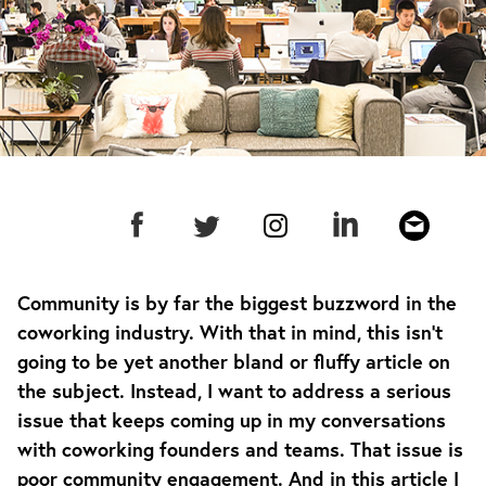
Community is by far the biggest buzzword in the
coworking industry. With that in mind, this isn’t
going to be yet another bland or fluffy article on
the subject. Instead, I want to address a serious
issue that keeps coming up in my conversations
with coworking founders and teams. That issue is
poor community engagement. And in this article I