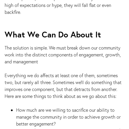
high of expectations or hype, they will fall flat or even
backfire.
What We Can Do About It
The solution is simple. We must break down our community
work into the distinct components of engagement, growth,
and management
Everything we do affects at least one of them, sometimes
two, but rarely all three. Sometimes we’ll do something that
improves one component, but that detracts from another.
Here are some things to think about as we go about this:
How much are we willing to sacrifice our ability to
manage the community in order to achieve growth or
better engagement?