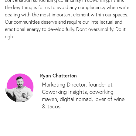
the key thing is for us to avoid any complacency when we’re
dealing with the most important element within our spaces.
Our communities deserve and require our intellectual and
emotional energy to develop fully. Don’t oversimplify. Do it
right.
Ryan Chatterton
Marketing Director, founder at
Coworking Insights, coworking
maven, digital nomad, lover of wine
& tacos.