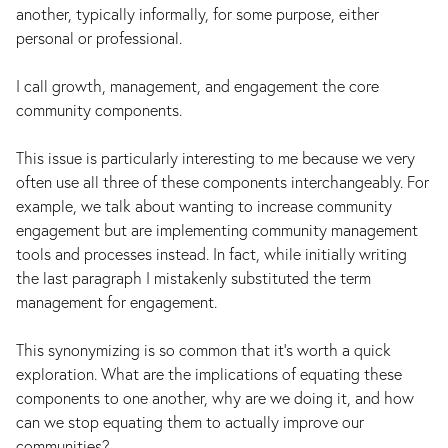
another, typically informally, for some purpose, either
personal or professional.
I call growth, management, and engagement the core
community components.
This issue is particularly interesting to me because we very
often use all three of these components interchangeably. For
example, we talk about wanting to increase community
engagement but are implementing community management
tools and processes instead. In fact, while initially writing
the last paragraph I mistakenly substituted the term
management for engagement.
This synonymizing is so common that it’s worth a quick
exploration. What are the implications of equating these
components to one another, why are we doing it, and how
can we stop equating them to actually improve our
communities?