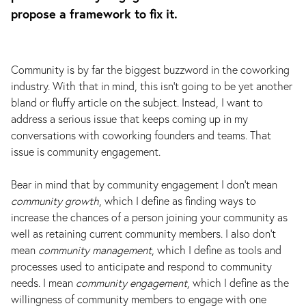
propose a framework to fix it.
Community is by far the biggest buzzword in the coworking
industry. With that in mind, this isn’t going to be yet another
bland or fluffy article on the subject. Instead, I want to
address a serious issue that keeps coming up in my
conversations with coworking founders and teams. That
issue is community engagement.
Bear in mind that by community engagement I don’t mean
community growth
, which I define as finding ways to
increase the chances of a person joining your community as
well as retaining current community members. I also don’t
mean
community management
, which I define as tools and
processes used to anticipate and respond to community
needs. I mean
community engagement
, which I define as the
willingness of community members to engage with one