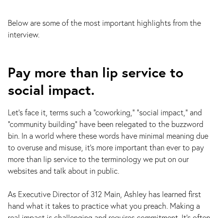
Below are some of the most important highlights from the
interview.
Pay more than lip service to
social impact.
Let's face it, terms such a "coworking," "social impact," and
"community building" have been relegated to the buzzword
bin. In a world where these words have minimal meaning due
to overuse and misuse, it's more important than ever to pay
more than lip service to the terminology we put on our
websites and talk about in public.
As Executive Director of 312 Main, Ashley has learned first
hand what it takes to practice what you preach. Making a
real impact is challenging and requires commitment. It’s often