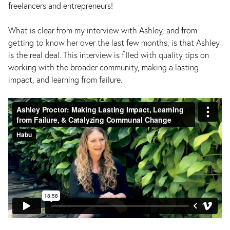
freelancers and entrepreneurs!
What is clear from my interview with Ashley, and from
getting to know her over the last few months, is that Ashley
is the real deal. This interview is filled with quality tips on
working with the broader community, making a lasting
impact, and learning from failure.