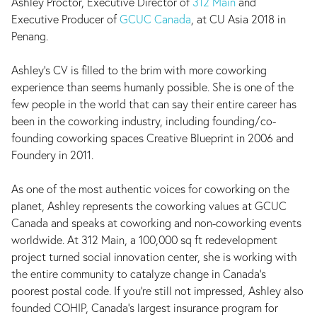
Ashley Proctor, Executive Director of
312 Main
and
Executive Producer of
GCUC Canada
, at CU Asia 2018 in
Penang.
Ashley's CV is filled to the brim with more coworking
experience than seems humanly possible. She is one of the
few people in the world that can say their entire career has
been in the coworking industry, including founding/co-
founding coworking spaces Creative Blueprint in 2006 and
Foundery in 2011.
As one of the most authentic voices for coworking on the
planet, Ashley represents the coworking values at GCUC
Canada and speaks at coworking and non-coworking events
worldwide. At 312 Main, a 100,000 sq ft redevelopment
project turned social innovation center, she is working with
the entire community to catalyze change in Canada's
poorest postal code. If you're still not impressed, Ashley also
founded COHIP, Canada's largest insurance program for