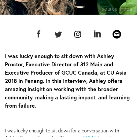
Source:
Habu
I was lucky enough to sit down with Ashley
Proctor, Executive Director of 312 Main and
Executive Producer of GCUC Canada, at CU Asia
2018 in Penang. In this interview, Ashley offers
amazing insight on working with the broader
community, making a lasting impact, and learning
from failure.
I was lucky enough to sit down for a conversation with