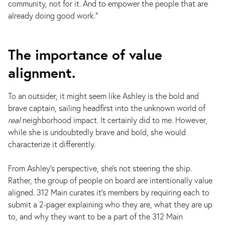
community, not for it. And to empower the people that are
already doing good work."
The importance of value
alignment.
To an outsider, it might seem like Ashley is the bold and
brave captain, sailing headfirst into the unknown world of
real
neighborhood impact. It certainly did to me. However,
while she is undoubtedly brave and bold, she would
characterize it differently.
From Ashley's perspective, she's not steering the ship.
Rather, the group of people on board are intentionally value
aligned. 312 Main curates it's members by requiring each to
submit a 2-pager explaining who they are, what they are up
to, and why they want to be a part of the 312 Main