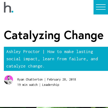
Catalyzing Change
Ashley Proctor | How to make lasting
social impact, learn from failure, and
catalyze change.
|
Ryan Chatterton
February 28, 2018
|
19 min watch
Leadership