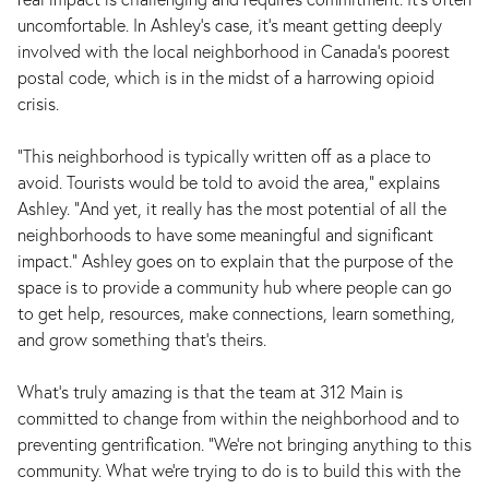
uncomfortable. In Ashley's case, it's meant getting deeply
involved with the local neighborhood in Canada's poorest
postal code, which is in the midst of a harrowing opioid
crisis.
"This neighborhood is typically written off as a place to
avoid. Tourists would be told to avoid the area," explains
Ashley. "And yet, it really has the most potential of all the
neighborhoods to have some meaningful and significant
impact." Ashley goes on to explain that the purpose of the
space is to provide a community hub where people can go
to get help, resources, make connections, learn something,
and grow something that's theirs.
What's truly amazing is that the team at 312 Main is
committed to change from within the neighborhood and to
preventing gentrification. "We're not bringing anything to this
community. What we're trying to do is to build this with the