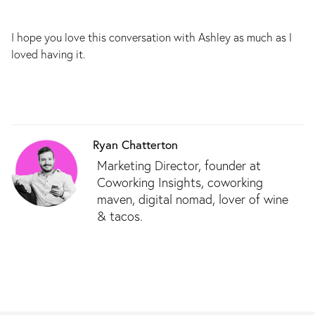
I hope you love this conversation with Ashley as much as I
loved having it.
Ryan Chatterton
Marketing Director, founder at
Coworking Insights, coworking
maven, digital nomad, lover of wine
& tacos.