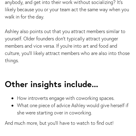
anybody, and get into their work without socializing? It’s
likely because you or your team act the same way when you
walk in for the day.
Ashley also points out that you attract members similar to
yourself. Older founders don't typically attract younger
members and vice versa. If you're into art and food and
culture, you'll likely attract members who are also into those
things.
Other insights include...
How introverts engage with coworking spaces.
What one piece of advice Ashley would give herself if
she were starting over in coworking.
And much more, but you'll have to watch to find out!