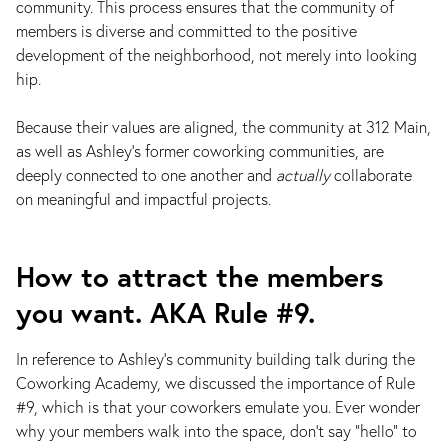
community. This process ensures that the community of
members is diverse and committed to the positive
development of the neighborhood, not merely into looking
hip.
Because their values are aligned, the community at 312 Main,
as well as Ashley's former coworking communities, are
deeply connected to one another and
actually
collaborate
on meaningful and impactful projects.
How to attract the members
you want. AKA Rule #9.
In reference to Ashley's community building talk during the
Coworking Academy, we discussed the importance of Rule
#9, which is that your coworkers emulate you. Ever wonder
why your members walk into the space, don’t say "hello" to