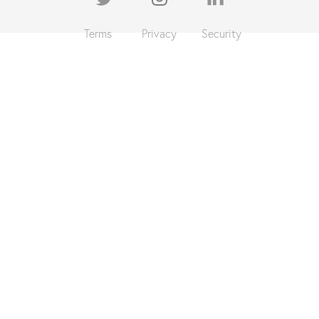
Terms
Privacy
Security