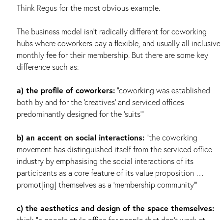
Think Regus for the most obvious example.
The business model isn’t radically different for coworking
hubs where coworkers pay a flexible, and usually all inclusiv
monthly fee for their membership. But there are some key
difference such as:
a) the profile of coworkers:
“coworking was established
both by and for the ‘creatives’ and serviced offices
predominantly designed for the ‘suits’”
b) an accent on social interactions:
“the coworking
movement has distinguished itself from the serviced office
industry by emphasising the social interactions of its
participants as a core feature of its value proposition …
promot[ing] themselves as a ‘membership community’”
c) the aesthetics and design of the space themselves:
think “a google style office for people that don’t work at