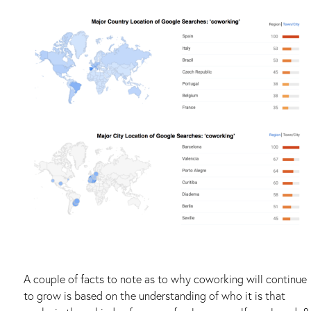
A couple of facts to note as to why coworking will continue
to grow is based on the understanding of who it is that