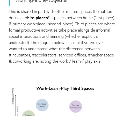
This is shared in part with other related spaces the authors
define as
third places*
— places between home (‘first place’)
& primary workplace (‘second’ place). Third places are where
formal productive activities take place alongside informal
social interactions and learning (whether explicit or
undirected). The diagram below is useful if you’ve ever
wanted to understand what the difference between
#incubators, #accelerators, serviced offices, #hacker space
& coworking are, noting the work / learn / play axis: