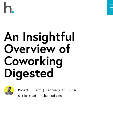
An Insightful
Overview of
Coworking
Digested
|
Robert Ollett
February 19, 2016
|
6 min read
Habu Updates