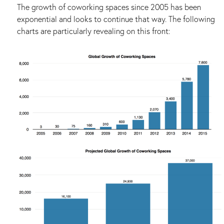
The growth of coworking spaces since 2005 has been
exponential and looks to continue that way. The following
charts are particularly revealing on this front: