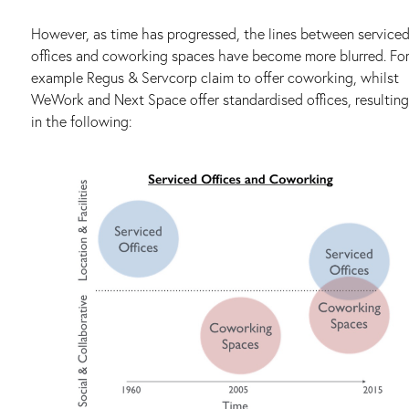
However, as time has progressed, the lines between service
offices and coworking spaces have become more blurred. Fo
example Regus & Servcorp claim to offer coworking, whilst
WeWork and Next Space offer standardised offices, resulting
in the following: