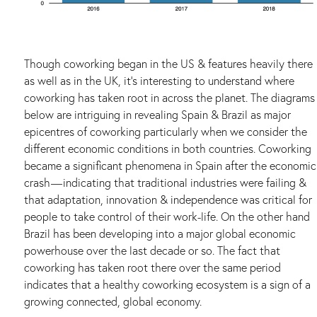
Though coworking began in the US & features heavily there
as well as in the UK, it’s interesting to understand where
coworking has taken root in across the planet. The diagrams
below are intriguing in revealing Spain & Brazil as major
epicentres of coworking particularly when we consider the
different economic conditions in both countries. Coworking
became a significant phenomena in Spain after the economic
crash — indicating that traditional industries were failing &
that adaptation, innovation & independence was critical for
people to take control of their work-life. On the other hand
Brazil has been developing into a major global economic
powerhouse over the last decade or so. The fact that
coworking has taken root there over the same period
indicates that a healthy coworking ecosystem is a sign of a
growing connected, global economy.