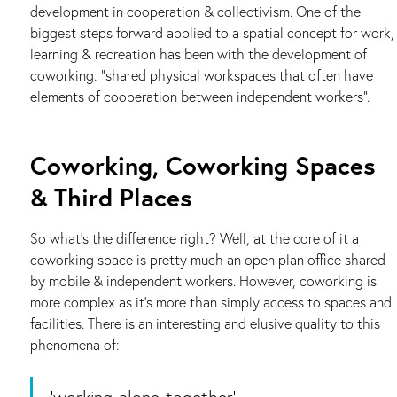
development in cooperation & collectivism. One of the
biggest steps forward applied to a spatial concept for work,
learning & recreation has been with the development of
coworking: “shared physical workspaces that often have
elements of cooperation between independent workers”.
Coworking, Coworking Spaces
& Third Places
So what’s the difference right? Well, at the core of it a
coworking space is pretty much an open plan office shared
by mobile & independent workers. However, coworking is
more complex as it’s more than simply access to spaces and
facilities. There is an interesting and elusive quality to this
phenomena of:
‘working-alone-together’