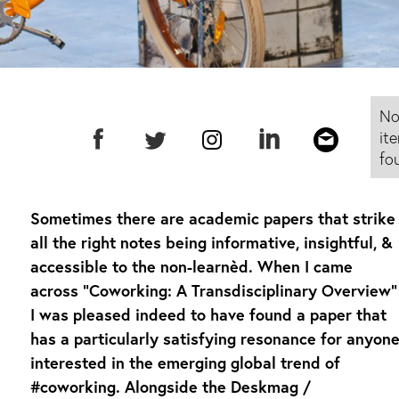
N
it
fo
Sometimes there are academic papers that strike
all the right notes being informative, insightful, &
accessible to the non-learnèd. When I came
across “Coworking: A Transdisciplinary Overview”
I was pleased indeed to have found a paper that
has a particularly satisfying resonance for anyon
interested in the emerging global trend of
#coworking. Alongside the Deskmag /