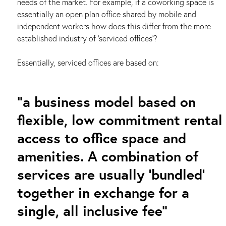
needs of the market. For example, if a coworking space is
essentially an open plan office shared by mobile and
independent workers how does this differ from the more
established industry of ‘serviced offices’?
Essentially, serviced offices are based on:
“a business model based on
flexible, low commitment rental
access to office space and
amenities. A combination of
services are usually ‘bundled’
together in exchange for a
single, all inclusive fee”