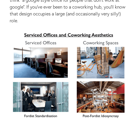
google”. If you’ve ever been to a coworking hub, you’ll know
that design occupies a large (and occasionally very silly!)
role.