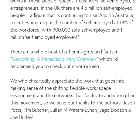
works in these kinds of spaces: freelancers, self-employed, &
entrepreneurs. In the UK there are 4.5 million self-employed
people — a figure that is continuing to rise. And “in Australia,
recent estimates put the number of self employed at 18% of
the workforce, with 900,000 solo self-employed and 1
million ‘self-employed employers’”.
There are a whole host of other insights and facts in
“
Coworking: A Transdisciplinary Overview
” which I’d
recommend you to check out if you’re keen.
We wholeheartedly appreciate the work that goes into
making sense of the shifting flexible work/space
environment and the networks that facilitate and strengthen
this movement, so we send our thanks to the authors: Jason
Potts, Tim Butcher, Julian M Waters-Lynch, Jago Dodson &
Joe Hurley!