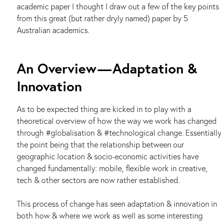
academic paper I thought I draw out a few of the key points
from this great (but rather dryly named) paper by 5
Australian academics.
An Overview — Adaptation &
Innovation
As to be expected thing are kicked in to play with a
theoretical overview of how the way we work has changed
through #globalisation & #technological change. Essentiall
the point being that the relationship between our
geographic location & socio-economic activities have
changed fundamentally: mobile, flexible work in creative,
tech & other sectors are now rather established.
This process of change has seen adaptation & innovation in
both how & where we work as well as some interesting