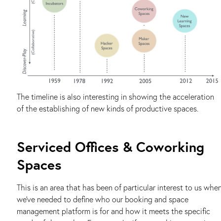
The timeline is also interesting in showing the acceleration
of the establishing of new kinds of productive spaces.
Serviced Offices & Coworking
Spaces
This is an area that has been of particular interest to us whe
we’ve needed to define who our booking and space
management platform is for and how it meets the specific