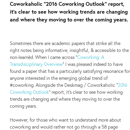
Coworkaholic “2016 Coworking Outlook” report,
it’s clear to see how working trends are changing
and where they moving to over the coming years.
Sometimes there are academic papers that strike all the
right notes being informative, insightful, & accessible to the
non-learnèd. When I came across “
Coworking: A
Transdisciplinary Overview
” I was pleased indeed to have
found a paper that has a particularly satisfying resonance for
anyone interested in the emerging global trend of
#coworking. Alongside the Deskmag / Coworkaholic “
2016
Coworking Outlook
” report, it’s clear to see how working
trends are changing and where they moving to over the
coming years.
However, for those who want to understand more about
coworking and would rather not go through a 58 page