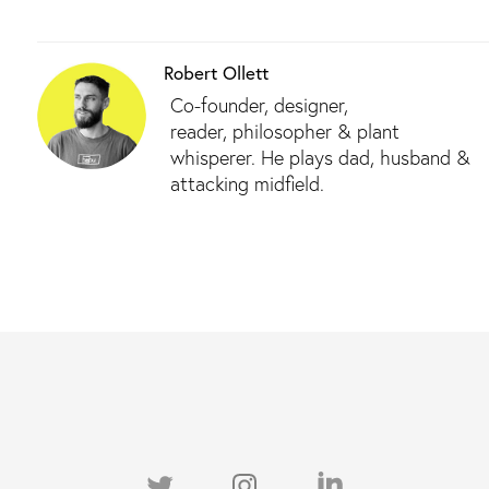
Robert Ollett
Co-founder, designer,
reader, philosopher & plant
whisperer. He plays dad, husband &
attacking midfield.