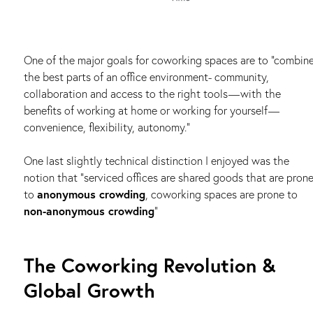
One of the major goals for coworking spaces are to “combin
the best parts of an office environment- community,
collaboration and access to the right tools — with the
benefits of working at home or working for yourself —
convenience, flexibility, autonomy.”
One last slightly technical distinction I enjoyed was the
notion that “serviced offices are shared goods that are pron
to
anonymous crowding
, coworking spaces are prone to
non-anonymous crowding
”
The Coworking Revolution &
Global Growth