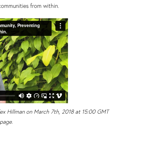
communities from within.
Alex Hillman on March 7th, 2018 at 15:00 GMT
 page.