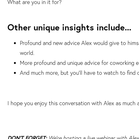
What are you in it for?
Other unique insights include...
Profound and new advice Alex would give to himsel
world.
More profound and unique advice for coworking em
And much more, but you'll have to watch to find 
I hope you enjoy this conversation with Alex as much a
DON'T FORGET:
We're hosting a live webinar with Al