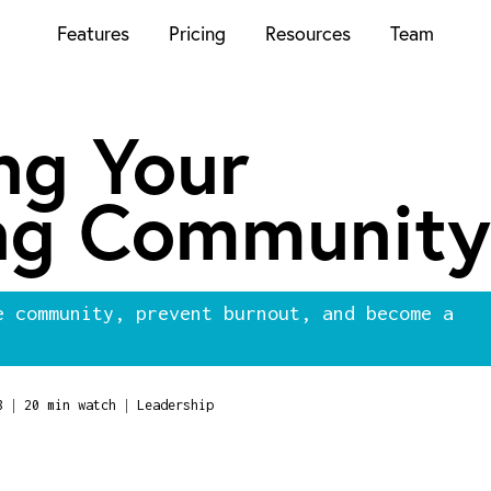
Features
Pricing
Resources
Team
ng Your
ng Community
e community, prevent burnout, and become a
|
|
8
20 min watch
Leadership