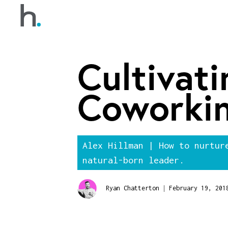
Cultivati
Coworki
Alex Hillman | How to nurtur
natural-born leader.
|
Ryan Chatterton
February 19, 201