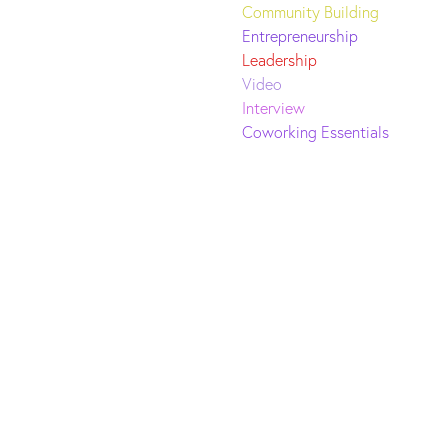
Community Building
Entrepreneurship
Leadership
Video
Interview
Coworking Essentials