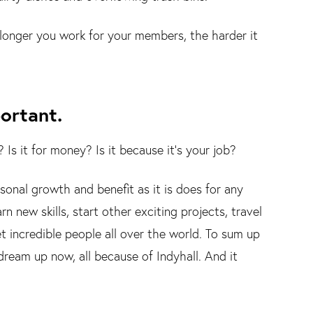
 longer you work for your members, the harder it
portant.
s it for money? Is it because it's your job?
sonal growth and benefit as it is does for any
n new skills, start other exciting projects, travel
 incredible people all over the world. To sum up
dream up now, all because of Indyhall. And it