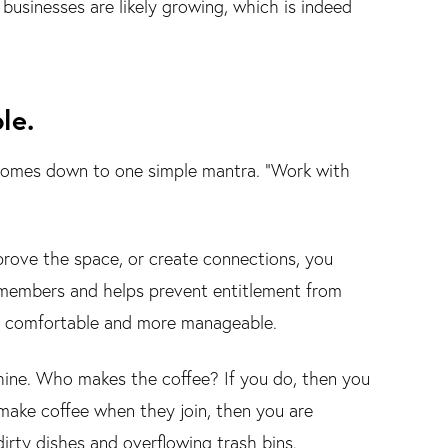
businesses are likely growing, which is indeed
le.
comes down to one simple mantra. "Work with
ove the space, or create connections, you
 members and helps prevent entitlement from
e comfortable and more manageable.
hine. Who makes the coffee? If you do, then you
ake coffee when they join, then you are
rty dishes and overflowing trash bins.