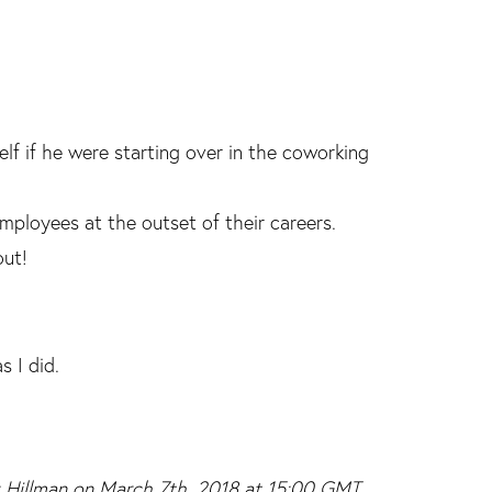
f if he were starting over in the coworking
ployees at the outset of their careers.
out!
s I did.
ex Hillman on March 7th, 2018 at 15:00 GMT