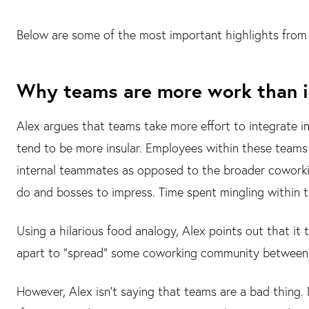
Below are some of the most important highlights from 
Why teams are more work than i
Alex argues that teams take more effort to integrate
tend to be more insular. Employees within these teams 
internal teammates as opposed to the broader coworkin
do and bosses to impress. Time spent mingling within 
Using a hilarious food analogy, Alex points out that it
apart to "spread" some coworking community between
However, Alex isn't saying that teams are a bad thing. N