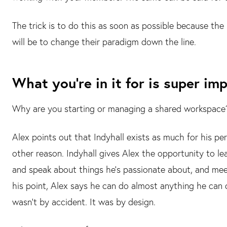
The trick is to do this as soon as possible because the
will be to change their paradigm down the line.
What you're in it for is super im
Why are you starting or managing a shared workspace? I
Alex points out that Indyhall exists as much for his per
other reason. Indyhall gives Alex the opportunity to lear
and speak about things he's passionate about, and meet
his point, Alex says he can do almost anything he can 
wasn't by accident. It was by design.