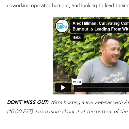
coworking operator burnout, and looking to lead their 
DON'T MISS OUT:
We're hosting a live webinar with 
(10:00 EST). Learn more about it at the bottom of the