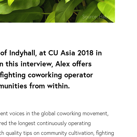
Source:
Habu
of Indyhall, at CU Asia 2018 in
n this interview, Alex offers
 fighting coworking operator
munities from within.
nent voices in the global coworking movement,
ered the longest continuously operating
ith quality tips on community cultivation, fighting