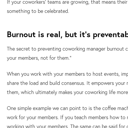
If your coworkers' teams are growing, that means their 
something to be celebrated.
Burnout is real, but it's preventab
The secret to preventing coworking manager burnout 
your members, not for them."
When you work with your members to host events, impr
share the load and build consensus. It empowers your
them, which ultimately makes your coworking life mor
One simple example we can point to is the coffee mac
work for your members. If you teach members how to m
working with your members. The same can be said for di