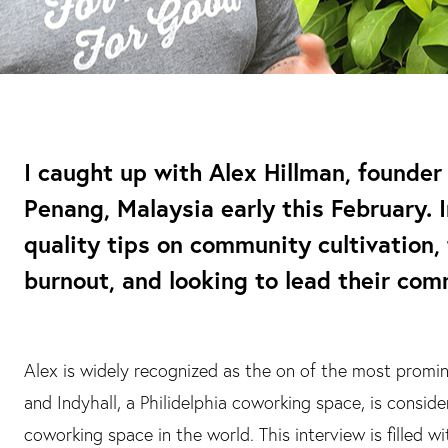
I caught up with Alex Hillman, founder 
Penang, Malaysia early this February. I
quality tips on community cultivation,
burnout, and looking to lead their com
Alex is widely recognized as the on of the most promi
and Indyhall, a Philidelphia coworking space, is consid
coworking space in the world. This interview is filled w