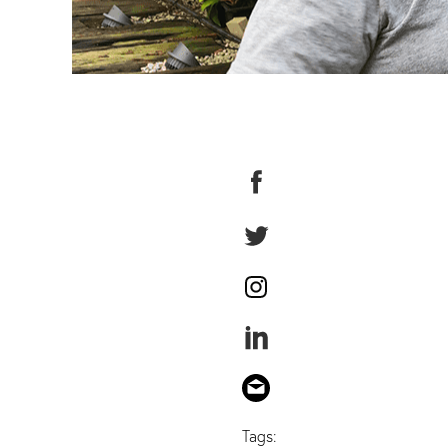
Tags: