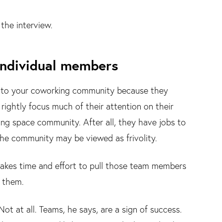
the interview.
ndividual members
 into your coworking community because they
rightly focus much of their attention on their
g space community. After all, they have jobs to
the community may be viewed as frivolity.
 takes time and effort to pull those team members
 them.
ot at all. Teams, he says, are a sign of success.